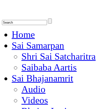
Shirdi Saibaba Bhakti Radio
Online Shirdi Saibaba Radio playing nonstop melodious bhajans, songs
shlokas.
Home
Sai Samarpan
Shri Sai Satcharitra
Saibaba Aartis
Sai Bhajanamrit
Audio
Videos