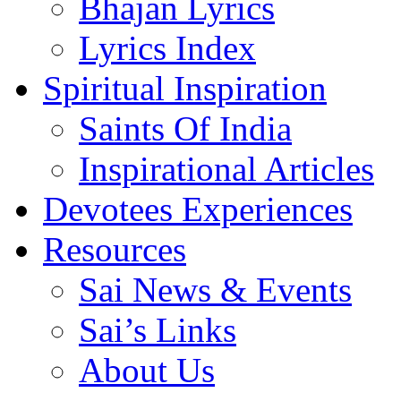
Bhajan Lyrics
Lyrics Index
Spiritual Inspiration
Saints Of India
Inspirational Articles
Devotees Experiences
Resources
Sai News & Events
Sai’s Links
About Us