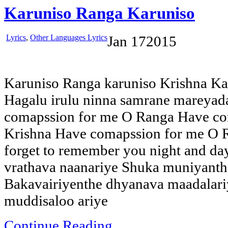
Karuniso Ranga Karuniso
Lyrics
,
Other Languages Lyrics
Jan
17
2015
Karuniso Ranga karuniso Krishna Ka
Hagalu irulu ninna samrane mareya
comapssion for me O Ranga Have co
Krishna Have comapssion for me O R
forget to remember you night and 
vrathava naanariye Shuka muniyanthe 
Bakavairiyenthe dhyanava maadalar
muddisaloo ariye
Continue Reading...