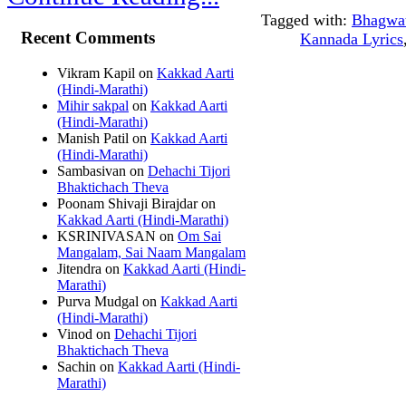
Tagged with:
Bhagwa
Recent Comments
Kannada Lyrics
Vikram Kapil
on
Kakkad Aarti
(Hindi-Marathi)
Mihir sakpal
on
Kakkad Aarti
(Hindi-Marathi)
Manish Patil
on
Kakkad Aarti
(Hindi-Marathi)
Sambasivan
on
Dehachi Tijori
Bhaktichach Theva
Poonam Shivaji Birajdar
on
Kakkad Aarti (Hindi-Marathi)
KSRINIVASAN
on
Om Sai
Mangalam, Sai Naam Mangalam
Jitendra
on
Kakkad Aarti (Hindi-
Marathi)
Purva Mudgal
on
Kakkad Aarti
(Hindi-Marathi)
Vinod
on
Dehachi Tijori
Bhaktichach Theva
Sachin
on
Kakkad Aarti (Hindi-
Marathi)