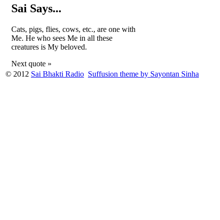
Sai Says...
Cats, pigs, flies, cows, etc., are one with
Me. He who sees Me in all these
creatures is My beloved.
Next quote »
© 2012
Sai Bhakti Radio
Suffusion theme by Sayontan Sinha