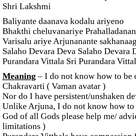
Shri Lakshmi
Baliyante daanava kodalu ariyeno
Bhakthi cheluvanariye Prahalladanan
Varisalu ariye Arjunanante sakhanaag
Salaho Devara Deva Salaho Devara 
Purandara Vittala Sri Purandara Vitta
Meaning
– I do not know how to be c
Chakravarti ( Vaman avatar )
Nor do I have persistent/unshaken de
Unlike Arjuna, I do not know how to 
God of all Gods please help me/ advi
limitations )
Purandara Vitthala have compassion 