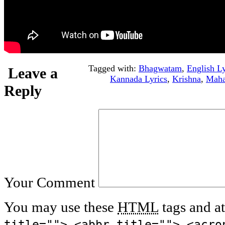
Tagged with:
Bhagwatam
,
English Ly
Leave a
Kannada Lyrics
,
Krishna
,
Maha
Reply
Your Comment
You may use these
HTML
tags and at
title=""> <abbr title=""> <acro