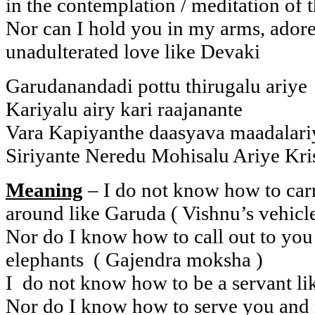
in the contemplation / meditation of
Nor can I hold you in my arms, ador
unadulterated love like Devaki
Garudanandadi pottu thirugalu ariye
Kariyalu airy kari raajanante
Vara Kapiyanthe daasyava maadalari
Siriyante Neredu Mohisalu Ariye Kri
Meaning
– I do not know how to ca
around like Garuda ( Vishnu’s vehicle
Nor do I know how to call out to you 
elephants ( Gajendra moksha )
I do not know how to be a servant l
Nor do I know how to serve you and