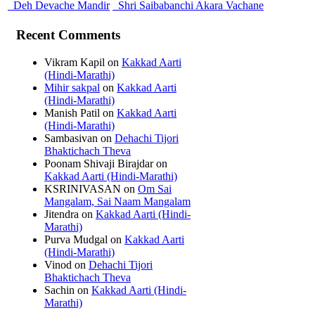
Deh Devache Mandir
Shri Saibabanchi Akara Vachane
Recent Comments
Vikram Kapil
on
Kakkad Aarti
(Hindi-Marathi)
Mihir sakpal
on
Kakkad Aarti
(Hindi-Marathi)
Manish Patil
on
Kakkad Aarti
(Hindi-Marathi)
Sambasivan
on
Dehachi Tijori
Bhaktichach Theva
Poonam Shivaji Birajdar
on
Kakkad Aarti (Hindi-Marathi)
KSRINIVASAN
on
Om Sai
Mangalam, Sai Naam Mangalam
Jitendra
on
Kakkad Aarti (Hindi-
Marathi)
Purva Mudgal
on
Kakkad Aarti
(Hindi-Marathi)
Vinod
on
Dehachi Tijori
Bhaktichach Theva
Sachin
on
Kakkad Aarti (Hindi-
Marathi)