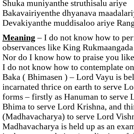
Shuka muniyanthe struthisalu ariye
Bakavairiyenthe dhyanava maadalari
Devakiyanthe muddisaloo ariye Ran
Meaning
– I do not know how to per
observances like King Rukmaangada
Nor do I know how to praise you lik
I do not know how to contemplate on
Baka ( Bhimasen ) – Lord Vayu is bel
incarnated thrice on earth to serve L
forms – firstly as Hanuman to serve 
Bhima to serve Lord Krishna, and thi
(Madhavacharya) to serve Lord Vishnu
Madhavacharya is held up as an exam