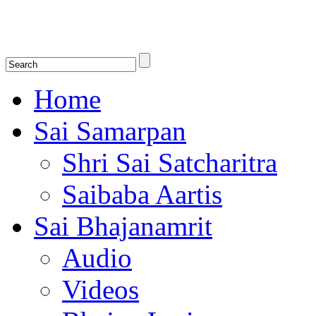
Shirdi Saibaba Bhakti Radio
Online Shirdi Saibaba Radio playing nonstop melodious bhajans, songs
shlokas.
Home
Sai Samarpan
Shri Sai Satcharitra
Saibaba Aartis
Sai Bhajanamrit
Audio
Videos