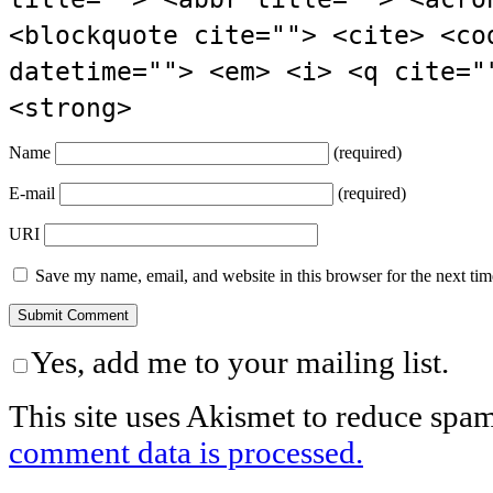
<blockquote cite=""> <cite> <co
datetime=""> <em> <i> <q cite="
<strong>
Name
(required)
E-mail
(required)
URI
Save my name, email, and website in this browser for the next ti
Yes, add me to your mailing list.
This site uses Akismet to reduce spa
comment data is processed.