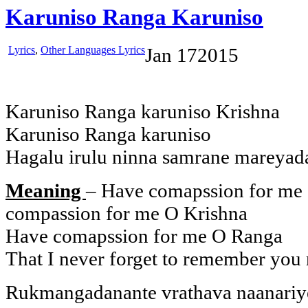
Karuniso Ranga Karuniso
Lyrics
,
Other Languages Lyrics
Jan
17
2015
Karuniso Ranga karuniso Krishna
Karuniso Ranga karuniso
Hagalu irulu ninna samrane mareyad
Meaning
– Have comapssion for me
compassion for me O Krishna
Have comapssion for me O Ranga
That I never forget to remember you 
Rukmangadanante vrathava naanariy