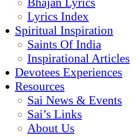
Bhajan Lyrics
Lyrics Index
Spiritual Inspiration
Saints Of India
Inspirational Articles
Devotees Experiences
Resources
Sai News & Events
Sai’s Links
About Us