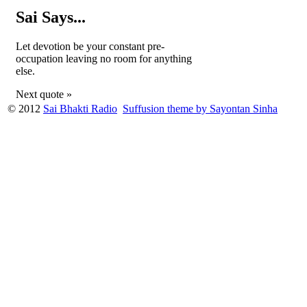
Sai Says...
Let devotion be your constant pre-
occupation leaving no room for anything
else.
Next quote »
© 2012
Sai Bhakti Radio
Suffusion theme by Sayontan Sinha