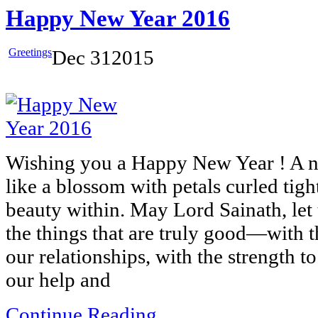
Happy New Year 2016
Greetings
Dec
31
2015
Wishing you a Happy New Year ! A n
like a blossom with petals curled tigh
beauty within. May Lord Sainath, let t
the things that are truly good—with 
our relationships, with the strength 
our help and
Continue Reading...