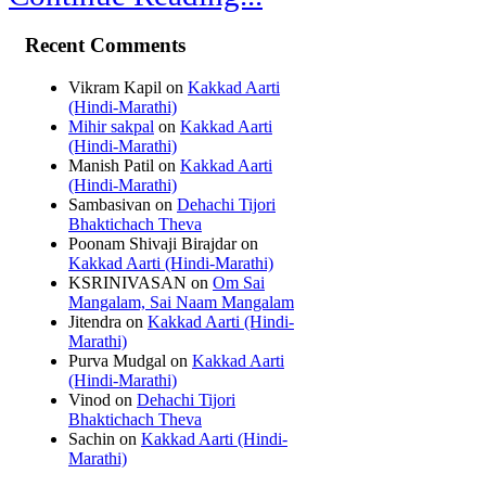
Recent Comments
Vikram Kapil
on
Kakkad Aarti
(Hindi-Marathi)
Mihir sakpal
on
Kakkad Aarti
(Hindi-Marathi)
Manish Patil
on
Kakkad Aarti
(Hindi-Marathi)
Sambasivan
on
Dehachi Tijori
Bhaktichach Theva
Poonam Shivaji Birajdar
on
Kakkad Aarti (Hindi-Marathi)
KSRINIVASAN
on
Om Sai
Mangalam, Sai Naam Mangalam
Jitendra
on
Kakkad Aarti (Hindi-
Marathi)
Purva Mudgal
on
Kakkad Aarti
(Hindi-Marathi)
Vinod
on
Dehachi Tijori
Bhaktichach Theva
Sachin
on
Kakkad Aarti (Hindi-
Marathi)