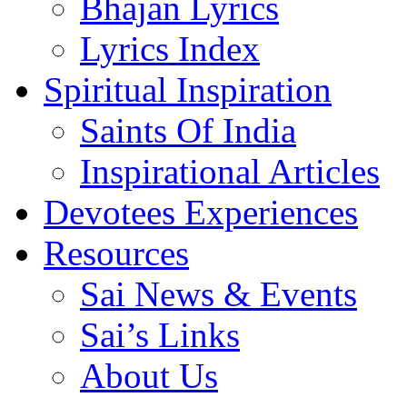
Bhajan Lyrics
Lyrics Index
Spiritual Inspiration
Saints Of India
Inspirational Articles
Devotees Experiences
Resources
Sai News & Events
Sai’s Links
About Us