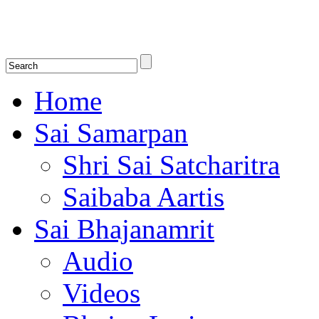
Shirdi Saibaba Bhakti Radio
Online Shirdi Saibaba Radio playing nonstop melodious bhajans, songs
shlokas.
Home
Sai Samarpan
Shri Sai Satcharitra
Saibaba Aartis
Sai Bhajanamrit
Audio
Videos