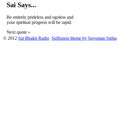
Sai Says...
Be entirely prideless and egoless and
your spiritual progress will be rapid.
Next quote »
© 2012
Sai Bhakti Radio
Suffusion theme by Sayontan Sinha