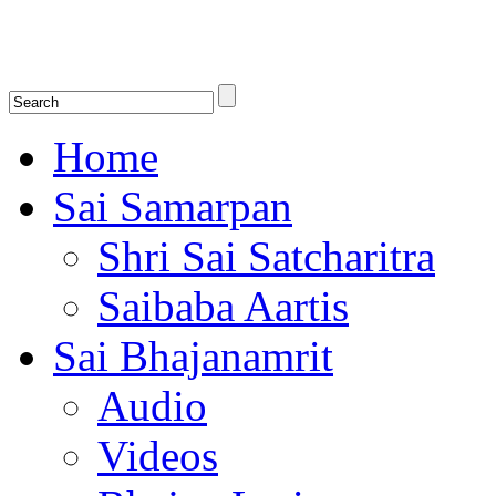
Shirdi Saibaba Bhakti Radio
Online Shirdi Saibaba Radio playing nonstop melodious bhajans, songs
shlokas.
Home
Sai Samarpan
Shri Sai Satcharitra
Saibaba Aartis
Sai Bhajanamrit
Audio
Videos