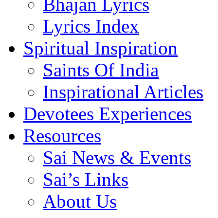
Bhajan Lyrics
Lyrics Index
Spiritual Inspiration
Saints Of India
Inspirational Articles
Devotees Experiences
Resources
Sai News & Events
Sai’s Links
About Us