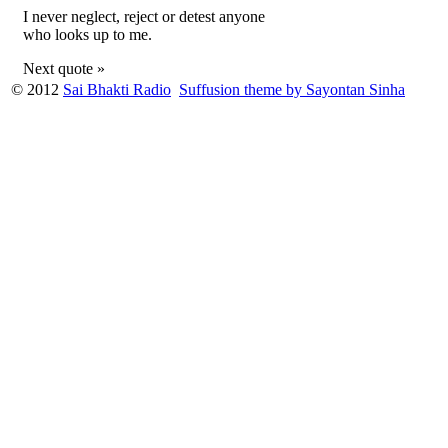
I never neglect, reject or detest anyone
who looks up to me.
Next quote »
© 2012
Sai Bhakti Radio
Suffusion theme by Sayontan Sinha