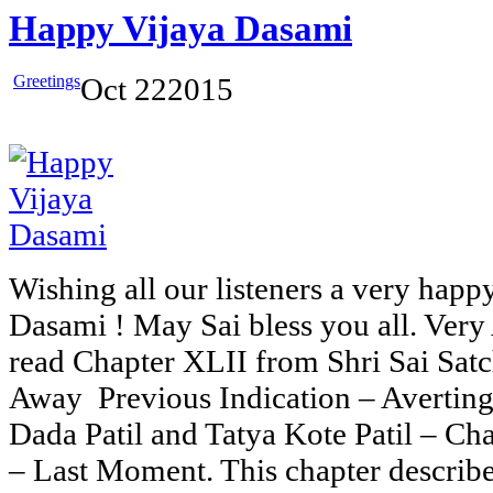
Happy Vijaya Dasami
Greetings
Oct
22
2015
Wishing all our listeners a very happy
Dasami ! May Sai bless you all. Very
read Chapter XLII from Shri Sai Sat
Away Previous Indication – Avertin
Dada Patil and Tatya Kote Patil – Ch
– Last Moment. This chapter describe