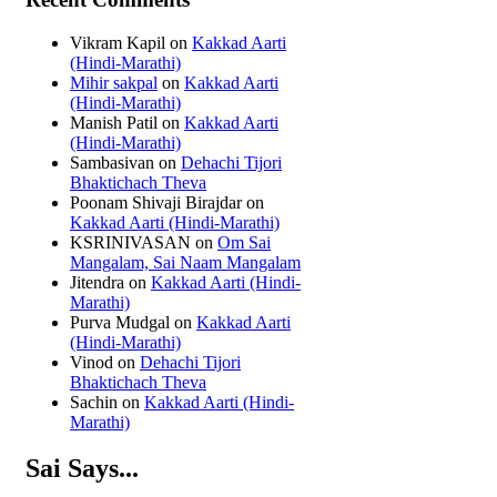
Vikram Kapil
on
Kakkad Aarti
(Hindi-Marathi)
Mihir sakpal
on
Kakkad Aarti
(Hindi-Marathi)
Manish Patil
on
Kakkad Aarti
(Hindi-Marathi)
Sambasivan
on
Dehachi Tijori
Bhaktichach Theva
Poonam Shivaji Birajdar
on
Kakkad Aarti (Hindi-Marathi)
KSRINIVASAN
on
Om Sai
Mangalam, Sai Naam Mangalam
Jitendra
on
Kakkad Aarti (Hindi-
Marathi)
Purva Mudgal
on
Kakkad Aarti
(Hindi-Marathi)
Vinod
on
Dehachi Tijori
Bhaktichach Theva
Sachin
on
Kakkad Aarti (Hindi-
Marathi)
Sai Says...