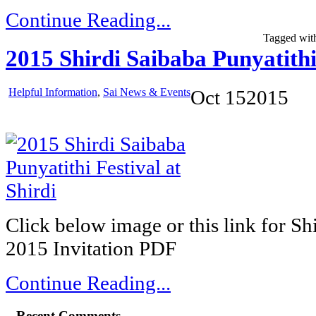
Continue Reading...
Tagged wit
2015 Shirdi Saibaba Punyatithi 
Helpful Information
,
Sai News & Events
Oct
15
2015
Click below image or this link for Sh
2015 Invitation PDF
Continue Reading...
Recent Comments