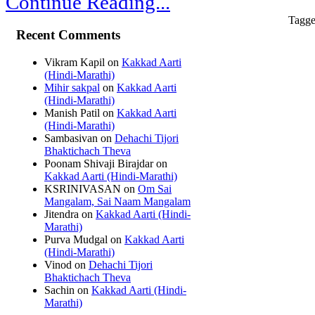
Continue Reading...
Tagge
Recent Comments
Vikram Kapil
on
Kakkad Aarti
(Hindi-Marathi)
Mihir sakpal
on
Kakkad Aarti
(Hindi-Marathi)
Manish Patil
on
Kakkad Aarti
(Hindi-Marathi)
Sambasivan
on
Dehachi Tijori
Bhaktichach Theva
Poonam Shivaji Birajdar
on
Kakkad Aarti (Hindi-Marathi)
KSRINIVASAN
on
Om Sai
Mangalam, Sai Naam Mangalam
Jitendra
on
Kakkad Aarti (Hindi-
Marathi)
Purva Mudgal
on
Kakkad Aarti
(Hindi-Marathi)
Vinod
on
Dehachi Tijori
Bhaktichach Theva
Sachin
on
Kakkad Aarti (Hindi-
Marathi)