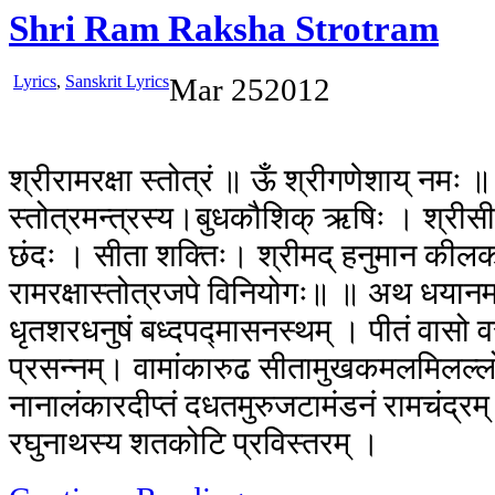
Shri Ram Raksha Strotram
Lyrics
,
Sanskrit Lyrics
Mar
25
2012
श्रीरामरक्षा स्तोत्रं ॥ ऊँ श्रीगणेशाय् नमः ॥ अ
स्तोत्रमन्त्रस्य।बुधकौशिक् ऋषिः । श्रीसीता
छंदः । सीता शक्तिः। श्रीमद् हनुमान कीलकम्। 
रामरक्षास्तोत्रजपे विनियोगः॥ ॥ अथ धयानम् ॥
धृतशरधनुषं बध्दपद्मासनस्थम् । पीतं वासो व
प्रसन्नम्। वामांकारुढ सीतामुखकमलमिलल्ल
नानालंकारदीप्तं दधतमुरुजटामंडनं रामचंद्रम्
रघुनाथस्य शतकोटि प्रविस्तरम् ।