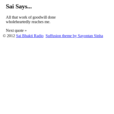
Sai Says...
All that work of goodwill done
wholeheartedly reaches me.
Next quote »
© 2012
Sai Bhakti Radio
Suffusion theme by Sayontan Sinha