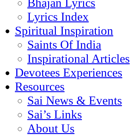
Bhajan Lyrics
Lyrics Index
Spiritual Inspiration
Saints Of India
Inspirational Articles
Devotees Experiences
Resources
Sai News & Events
Sai’s Links
About Us