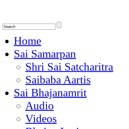
Shirdi Saibaba Bhakti Radio
Online Shirdi Saibaba Radio playing nonstop melodious bhajans, songs
shlokas.
Home
Sai Samarpan
Shri Sai Satcharitra
Saibaba Aartis
Sai Bhajanamrit
Audio
Videos