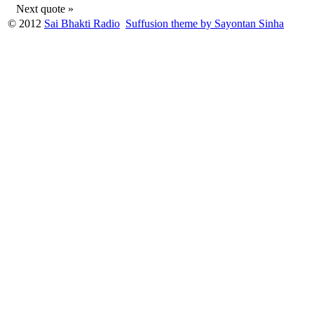
Next quote »
© 2012
Sai Bhakti Radio
Suffusion theme by Sayontan Sinha