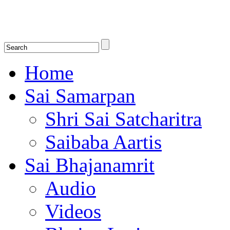
Shirdi Saibaba Bhakti Radio
Online Shirdi Saibaba Radio playing nonstop melodious bhajans, songs
shlokas.
Home
Sai Samarpan
Shri Sai Satcharitra
Saibaba Aartis
Sai Bhajanamrit
Audio
Videos