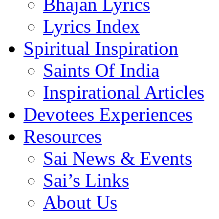
Bhajan Lyrics
Lyrics Index
Spiritual Inspiration
Saints Of India
Inspirational Articles
Devotees Experiences
Resources
Sai News & Events
Sai’s Links
About Us