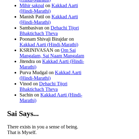
Mihir sakpal
on
Kakkad Aarti
(Hindi-Marathi)
Manish Patil
on
Kakkad Aarti
(Hindi-Marathi)
Sambasivan
on
Dehachi Tijori
Bhaktichach Theva
Poonam Shivaji Birajdar
on
Kakkad Aarti (Hindi-Marathi)
KSRINIVASAN
on
Om Sai
Mangalam, Sai Naam Mangalam
Jitendra
on
Kakkad Aarti (Hindi-
Marathi)
Purva Mudgal
on
Kakkad Aarti
(Hindi-Marathi)
Vinod
on
Dehachi Tijori
Bhaktichach Theva
Sachin
on
Kakkad Aarti (Hindi-
Marathi)
Sai Says...
There exists in you a sense of being.
That is Myself.