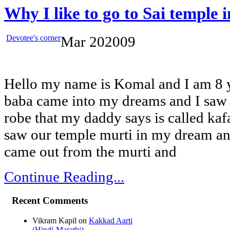
Why I like to go to Sai temple
Devotee's corner
Mar
20
2009
Hello my name is Komal and I am 8 y
baba came into my dreams and I saw 
robe that my daddy says is called kafan
saw our temple murti in my dream a
came out from the murti and
Continue Reading...
Recent Comments
Vikram Kapil
on
Kakkad Aarti
(Hindi-Marathi)