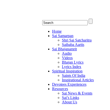
Shirdi Saibaba Bha
Online Shirdi Saibaba Radio playing nonstop
Home
Sai Samarpan
Shri Sai Satcharitra
Saibaba Aartis
Sai Bhajanamrit
Audio
Videos
Bhajan Lyrics
Lyrics Index
Spiritual Inspiration
Saints Of India
Inspirational Articles
Devotees Experiences
Resources
Sai News & Events
Sai’s Links
About Us