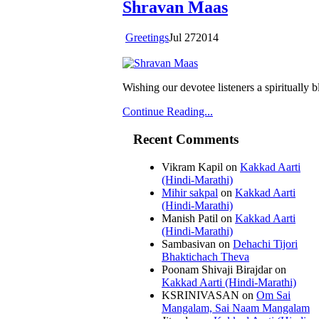
Shravan Maas
Greetings
Jul
27
2014
Wishing our devotee listeners a spiritually
Continue Reading...
Recent Comments
Vikram Kapil
on
Kakkad Aarti
(Hindi-Marathi)
Mihir sakpal
on
Kakkad Aarti
(Hindi-Marathi)
Manish Patil
on
Kakkad Aarti
(Hindi-Marathi)
Sambasivan
on
Dehachi Tijori
Bhaktichach Theva
Poonam Shivaji Birajdar
on
Kakkad Aarti (Hindi-Marathi)
KSRINIVASAN
on
Om Sai
Mangalam, Sai Naam Mangalam