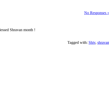
No Responses 
 blessed Shravan month !
Tagged with:
Shiv
,
shrava