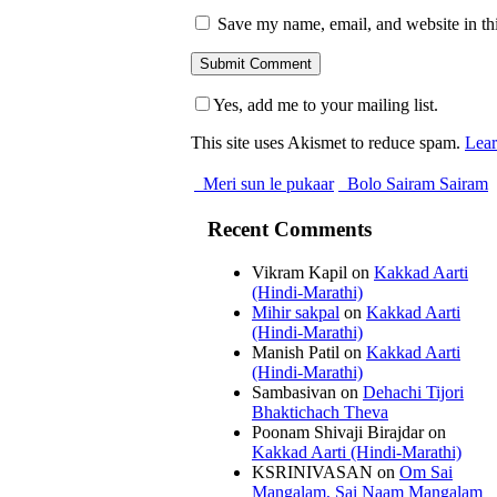
Save my name, email, and website in thi
Yes, add me to your mailing list.
This site uses Akismet to reduce spam.
Lear
Meri sun le pukaar
Bolo Sairam Sairam
Recent Comments
Vikram Kapil
on
Kakkad Aarti
(Hindi-Marathi)
Mihir sakpal
on
Kakkad Aarti
(Hindi-Marathi)
Manish Patil
on
Kakkad Aarti
(Hindi-Marathi)
Sambasivan
on
Dehachi Tijori
Bhaktichach Theva
Poonam Shivaji Birajdar
on
Kakkad Aarti (Hindi-Marathi)
KSRINIVASAN
on
Om Sai
Mangalam, Sai Naam Mangalam