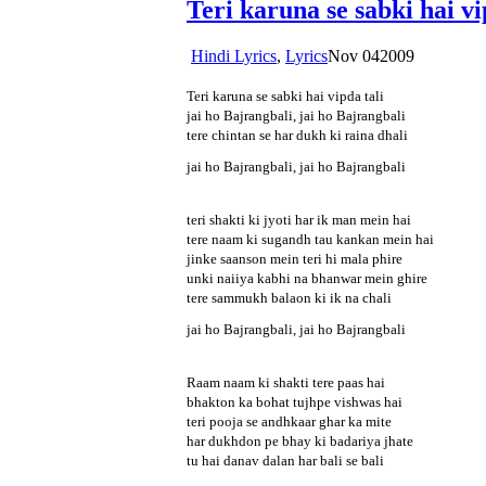
Teri karuna se sabki hai v
Hindi Lyrics
,
Lyrics
Nov
04
2009
Teri karuna se sabki hai vipda tali
jai ho Bajrangbali, jai ho Bajrangbali
tere chintan se har dukh ki raina dhali
jai ho Bajrangbali, jai ho Bajrangbali
teri shakti ki jyoti har ik man mein hai
tere naam ki sugandh tau kankan mein hai
jinke saanson mein teri hi mala phire
unki naiiya kabhi na bhanwar mein ghire
tere sammukh balaon ki ik na chali
jai ho Bajrangbali, jai ho Bajrangbali
Raam naam ki shakti tere paas hai
bhakton ka bohat tujhpe vishwas hai
teri pooja se andhkaar ghar ka mite
har dukhdon pe bhay ki badariya jhate
tu hai danav dalan har bali se bali