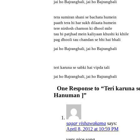
jai ho Bajrangbali, jai ho Bajrangbali
tera sumiran shani se bachata humein
paath tera hi har sukh dilaata humein
tere nirdosh charnon ki dhool mile
tau hi patjhad mein kaliyaan khushi ki khile
pag dhooli tau chandan se bhi hai bhali
jai ho Bajrangbali, jai ho Bajrangbali
teri karuna se sabki hai vipda tali
jai ho Bajrangbali, jai ho Bajrangbali
One Response to “Teri karuna se 
Hanuman ]”
sagar vishawakama
says:
April 8, 2012 at 10:59 PM
very nice song