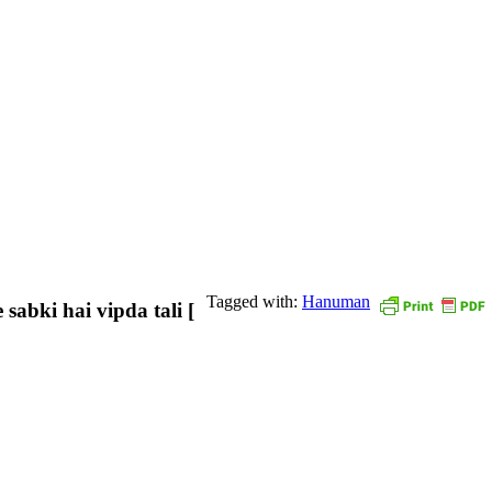
Tagged with:
Hanuman
sabki hai vipda tali [