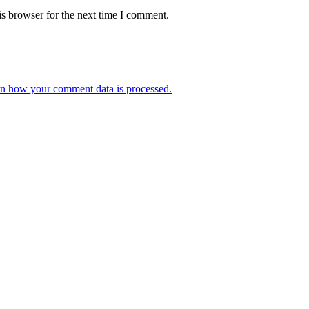
s browser for the next time I comment.
n how your comment data is processed.