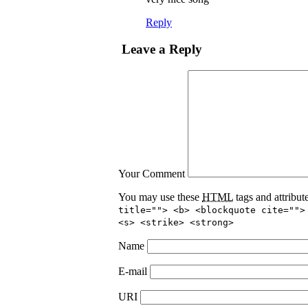
Reply
Leave a Reply
Your Comment
You may use these
HTML
tags and attribut
title=""> <b> <blockquote cite="">
<s> <strike> <strong>
Name
E-mail
URI