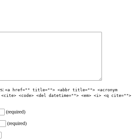
es:
<a href="" title=""> <abbr title=""> <acronym
 <cite> <code> <del datetime=""> <em> <i> <q cite="">
(required)
(required)