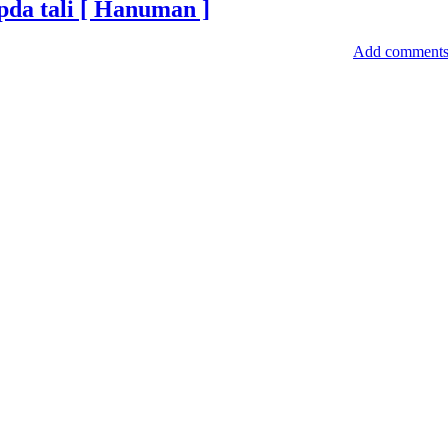
ipda tali [ Hanuman ]
Add comment