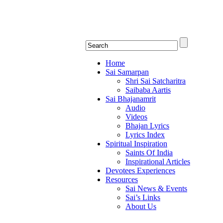
Shirdi Saibaba Bhakti Rad
Online Shirdi Saibaba Radio playing nonstop
Home
Sai Samarpan
Shri Sai Satcharitra
Saibaba Aartis
Sai Bhajanamrit
Audio
Videos
Bhajan Lyrics
Lyrics Index
Spiritual Inspiration
Saints Of India
Inspirational Articles
Devotees Experiences
Resources
Sai News & Events
Sai’s Links
About Us