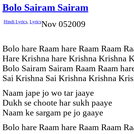
Bolo Sairam Sairam
Hindi Lyrics
,
Lyrics
Nov
05
2009
Bolo hare Raam hare Raam Raam Ra
Hare Krishna hare Krishna Krishna K
Bolo Sairam Sairam Raam Raam hare
Sai Krishna Sai Krishna Krishna Kris
Naam jape jo wo tar jaaye
Dukh se choote har sukh paaye
Naam ke sargam pe jo gaaye
Bolo hare Raam hare Raam Raam Ra