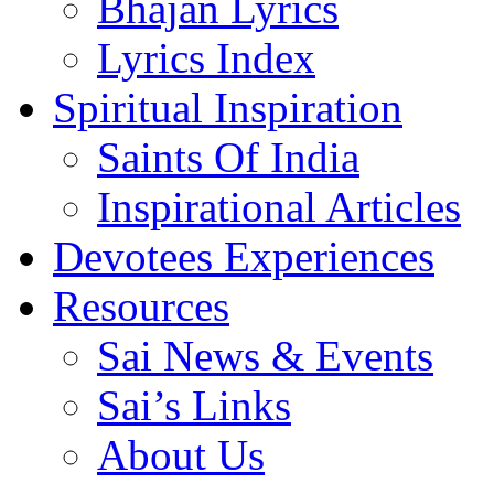
Bhajan Lyrics
Lyrics Index
Spiritual Inspiration
Saints Of India
Inspirational Articles
Devotees Experiences
Resources
Sai News & Events
Sai’s Links
About Us