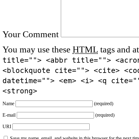
Your Comment
You may use these
HTML
tags and at
title=""> <abbr title=""> <acro
<blockquote cite=""> <cite> <co
datetime=""> <em> <i> <q cite="
<strong>
Name
(required)
E-mail
(required)
URI
Save my name, email, and website in this browser for the next ti