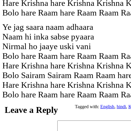
Hare Krishna hare Krishna Krishna K
Bolo hare Raam hare Raam Raam Ra
Ye jag saara naam adhaara
Naam hi inka sabse pyaara
Nirmal ho jaaye uski vani
Bolo hare Raam hare Raam Raam Ra
Hare Krishna hare Krishna Krishna K
Bolo Sairam Sairam Raam Raam hare
Hare Krishna hare Krishna Krishna K
Bolo hare Raam hare Raam Raam Ra
Tagged with:
English
,
hindi
,
K
Leave a Reply