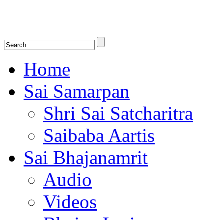
Shirdi Saibaba Bhakti Radio
Online Shirdi Saibaba Radio playing nonstop melodious bhajans, songs
shlokas.
Home
Sai Samarpan
Shri Sai Satcharitra
Saibaba Aartis
Sai Bhajanamrit
Audio
Videos