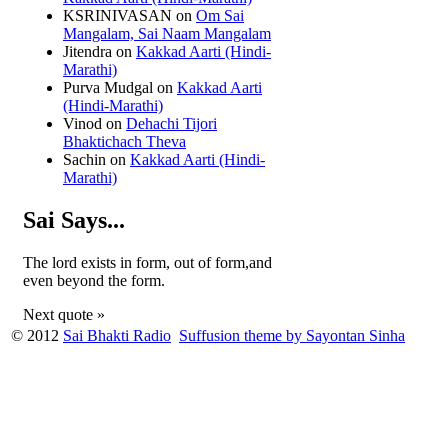
KSRINIVASAN
on
Om Sai
Mangalam, Sai Naam Mangalam
Jitendra
on
Kakkad Aarti (Hindi-
Marathi)
Purva Mudgal
on
Kakkad Aarti
(Hindi-Marathi)
Vinod
on
Dehachi Tijori
Bhaktichach Theva
Sachin
on
Kakkad Aarti (Hindi-
Marathi)
Sai Says...
The lord exists in form, out of form,and
even beyond the form.
Next quote »
© 2012
Sai Bhakti Radio
Suffusion theme by Sayontan Sinha