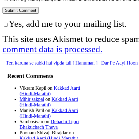
Yes, add me to your mailing list.
This site uses Akismet to reduce spa
comment data is processed.
Teri karuna se sabki hai vipda tali [ Hanuman ]
Dar Pe Aayi Hoon
Recent Comments
Vikram Kapil
on
Kakkad Aarti
(Hindi-Marathi)
Mihir sakpal
on
Kakkad Aarti
(Hindi-Marathi)
Manish Patil
on
Kakkad Aarti
(Hindi-Marathi)
Sambasivan
on
Dehachi Tijori
Bhaktichach Theva
Poonam Shivaji Birajdar
on
Kakkad Aarti (Hindi-Marathi)