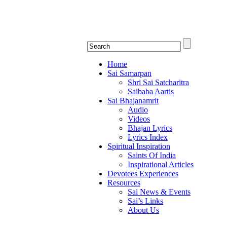
Shirdi Saibaba Bhakti Rad
Online Shirdi Saibaba Radio playing nonstop
Home
Sai Samarpan
Shri Sai Satcharitra
Saibaba Aartis
Sai Bhajanamrit
Audio
Videos
Bhajan Lyrics
Lyrics Index
Spiritual Inspiration
Saints Of India
Inspirational Articles
Devotees Experiences
Resources
Sai News & Events
Sai’s Links
About Us