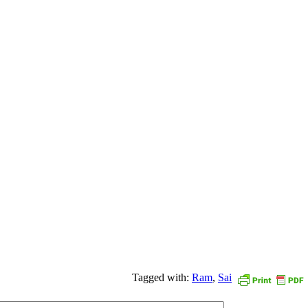
Tagged with:
Ram
,
Sai