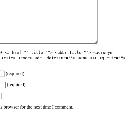
es:
<a href="" title=""> <abbr title=""> <acronym
 <cite> <code> <del datetime=""> <em> <i> <q cite="">
(required)
(required)
s browser for the next time I comment.