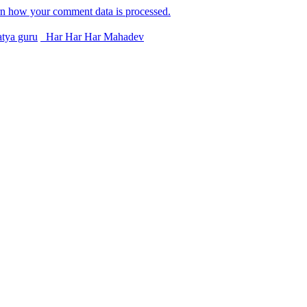
n how your comment data is processed.
tya guru
Har Har Har Mahadev