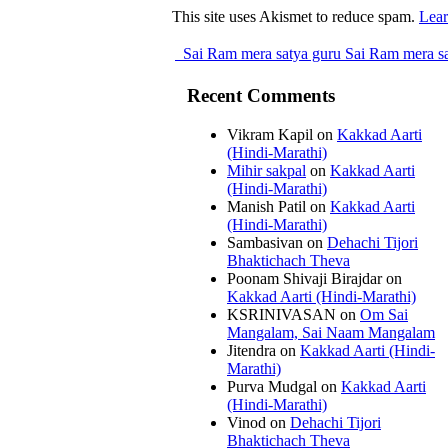
This site uses Akismet to reduce spam.
Lear
Sai Ram mera satya guru Sai Ram mera sa
Recent Comments
Vikram Kapil
on
Kakkad Aarti
(Hindi-Marathi)
Mihir sakpal
on
Kakkad Aarti
(Hindi-Marathi)
Manish Patil
on
Kakkad Aarti
(Hindi-Marathi)
Sambasivan
on
Dehachi Tijori
Bhaktichach Theva
Poonam Shivaji Birajdar
on
Kakkad Aarti (Hindi-Marathi)
KSRINIVASAN
on
Om Sai
Mangalam, Sai Naam Mangalam
Jitendra
on
Kakkad Aarti (Hindi-
Marathi)
Purva Mudgal
on
Kakkad Aarti
(Hindi-Marathi)
Vinod
on
Dehachi Tijori
Bhaktichach Theva