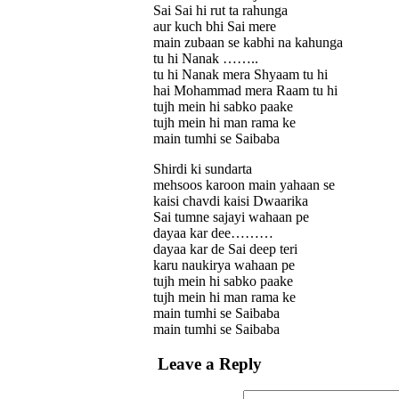
Sai Sai hi rut ta rahunga
aur kuch bhi Sai mere
main zubaan se kabhi na kahunga
tu hi Nanak ……..
tu hi Nanak mera Shyaam tu hi
hai Mohammad mera Raam tu hi
tujh mein hi sabko paake
tujh mein hi man rama ke
main tumhi se Saibaba
Shirdi ki sundarta
mehsoos karoon main yahaan se
kaisi chavdi kaisi Dwaarika
Sai tumne sajayi wahaan pe
dayaa kar dee………
dayaa kar de Sai deep teri
karu naukirya wahaan pe
tujh mein hi sabko paake
tujh mein hi man rama ke
main tumhi se Saibaba
main tumhi se Saibaba
Leave a Reply