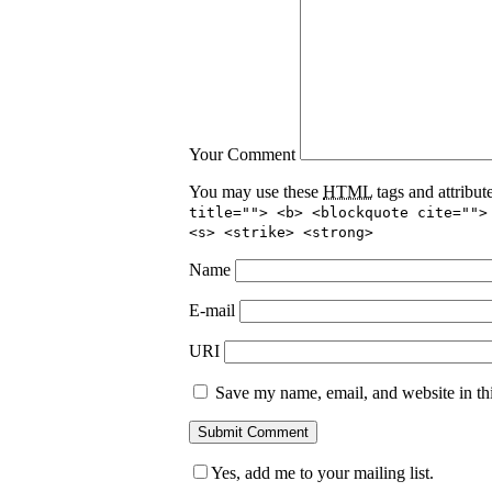
Your Comment
You may use these
HTML
tags and attribut
title=""> <b> <blockquote cite="">
<s> <strike> <strong>
Name
E-mail
URI
Save my name, email, and website in thi
Yes, add me to your mailing list.