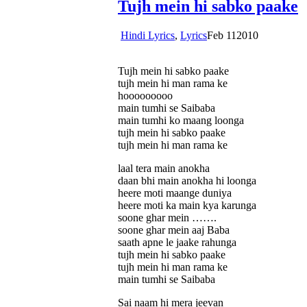
Tujh mein hi sabko paake
Hindi Lyrics
,
Lyrics
Feb
11
2010
Tujh mein hi sabko paake
tujh mein hi man rama ke
hooooooooo
main tumhi se Saibaba
main tumhi ko maang loonga
tujh mein hi sabko paake
tujh mein hi man rama ke
laal tera main anokha
daan bhi main anokha hi loonga
heere moti maange duniya
heere moti ka main kya karunga
soone ghar mein …….
soone ghar mein aaj Baba
saath apne le jaake rahunga
tujh mein hi sabko paake
tujh mein hi man rama ke
main tumhi se Saibaba
Sai naam hi mera jeevan