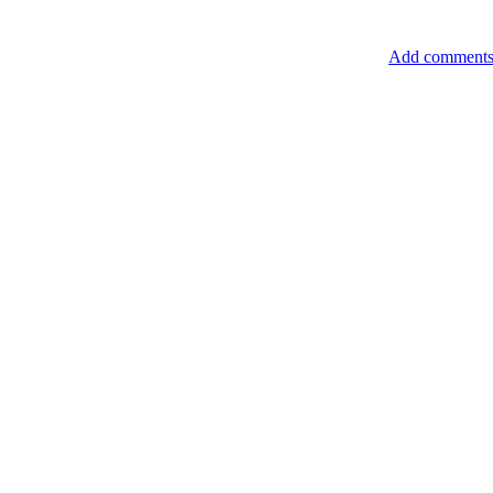
Add comment