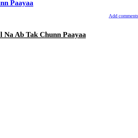
nn Paayaa
Add comment
l Na Ab Tak Chunn Paayaa