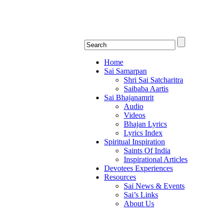
Shirdi Saibaba Bhakti Rad
Online Shirdi Saibaba Radio playing nonstop
Home
Sai Samarpan
Shri Sai Satcharitra
Saibaba Aartis
Sai Bhajanamrit
Audio
Videos
Bhajan Lyrics
Lyrics Index
Spiritual Inspiration
Saints Of India
Inspirational Articles
Devotees Experiences
Resources
Sai News & Events
Sai’s Links
About Us