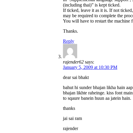
(including thai)” is kept ticked.
If ticked, leave it as it is. If not tic
may be required to complete the proc
You will have to restart the machine f
Thanks.
Reply
rajender62
says:
January 5, 2009 at 10:30 PM
dear sai bhakt
bahut hi sunder bhajan likha hain aa
bhajan likhte raheinge. kiss font mai
to sqaure banein huun aa jatein hain.
thanks
jai sai ram
rajender