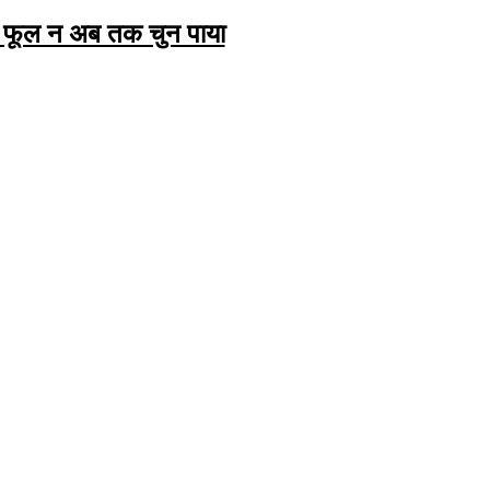
 फूल न अब तक चुन पाया