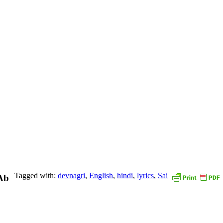
Tagged with:
devnagri
,
English
,
hindi
,
lyrics
,
Sai
Ab