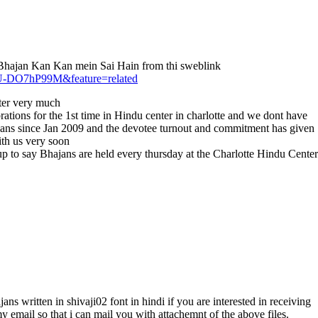
ai Bhajan Kan Kan mein Sai Hain from thi sweblink
-U-DO7hP99M&feature=related
tter very much
tions for the 1st time in Hindu center in charlotte and we dont have
ajans since Jan 2009 and the devotee turnout and commitment has given
th us very soon
 to say Bhajans are held every thursday at the Charlotte Hindu Center
ans written in shivaji02 font in hindi if you are interested in receiving
y email so that i can mail you with attachemnt of the above files.