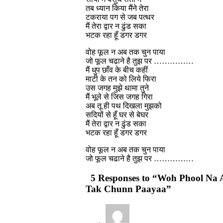
तब ध्यान किया मैंने तेरा
टकराया पग से जब पत्थर
मैं तेरा द्वार न ढुंड सका
भटक रहा हूँ डगर डगर
वोह फूल न अब तक चुन पाया
जो फूल चढाने है तुझ पर ……………
मैं धुप छाँव के बीच कहीं
माटी के तन को लिये फिरा
उस जगह मुझे थामा तुने
मैं भूले से जिस जगह गिरा
अब तू ही पथ दिखला मुझको
सदियों से हूँ घर से बेघर
मैं तेरा द्वार न ढुंड सका
भटक रहा हूँ डगर डगर
वोह फूल न अब तक चुन पाया
जो फूल चढाने है तुझ पर ……………
5 Responses to “Woh Phool Na 
Tak Chunn Paayaa”