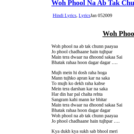
Woh Phool Na Ab Tak Chu
Hindi Lyrics
,
Lyrics
Jan
05
2009
Woh Phoo
Woh phool na ab tak chunn paayaa
Jo phool chadhaane hain tujhpar
Main tera dwaar na dhoond sakaa Sai
Bhatak rahaa hoon dagar dagar ….
Mujh mein hi dosh raha hoga
Mann tujhko apran kar na saka
To mujh ko dekh raha kabse
Mein tera darshan kar na saka
Har din har pal chalta rehta
Sangram kahi mann ke bhitar
Main tera dwaar na dhoond sakaa Sai
Bhatak rahaa hoon dagar dagar
Woh phool na ab tak chunn paayaa
Jo phool chadhaane hain tujhpar ….
Kya dukh kya sukh sab bhool meri