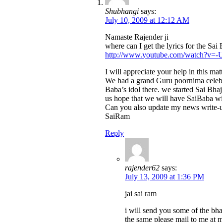
Shubhangi
says:
July 10, 2009 at 12:12 AM
Namaste Rajender ji
where can I get the lyrics for the S
http://www.youtube.com/watch?v=
I will appreciate your help in this ma
We had a grand Guru poornima celebra
Baba’s idol there. we started Sai Bh
us hope that we will have SaiBaba wi
Can you also update my news write-up
SaiRam
Reply
rajender62
says:
July 13, 2009 at 1:36 PM
jai sai ram
i will send you some of the bhaj
the same please mail to me at m