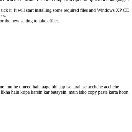
ked, tick it. It will start installing some required files and Windows XP CD
ess.
or the new setting to take effect.
pne. mujhe umeed hain aage bhi aap ise tarah se acchche acchche
n likha hain kripa karein kar batayein. main isko copy paste karta hoon