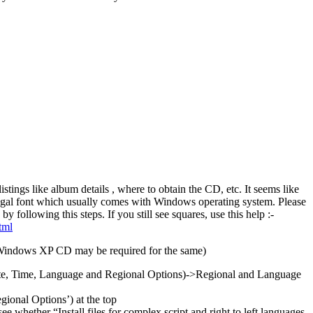
listings like album details , where to obtain the CD, etc. It seems like
al font which usually comes with Windows operating system. Please
by following this steps. If you still see squares, use this help :-
tml
indows XP CD may be required for the same)
ate, Time, Language and Regional Options)->Regional and Language
gional Options’) at the top
e whether “Install files for complex script and right to left languages