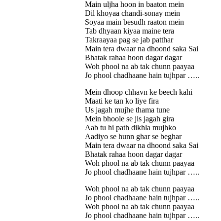
Main uljha hoon in baaton mein
Dil khoyaa chandi-sonay mein
Soyaa main besudh raaton mein
Tab dhyaan kiyaa maine tera
Takraayaa pag se jab patthar
Main tera dwaar na dhoond saka Sai
Bhatak rahaa hoon dagar dagar
Woh phool na ab tak chunn paayaa
Jo phool chadhaane hain tujhpar …..
Mein dhoop chhavn ke beech kahi
Maati ke tan ko liye fira
Us jagah mujhe thama tune
Mein bhoole se jis jagah gira
Aab tu hi path dikhla mujhko
Aadiyo se hunn ghar se beghar
Main tera dwaar na dhoond saka Sai
Bhatak rahaa hoon dagar dagar
Woh phool na ab tak chunn paayaa
Jo phool chadhaane hain tujhpar …..
Woh phool na ab tak chunn paayaa
Jo phool chadhaane hain tujhpar …..
Woh phool na ab tak chunn paayaa
Jo phool chadhaane hain tujhpar …..