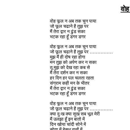
वोह
वोह फूल न अब तक चुन पाया
जो फूल चढाने है तुझ पर
मैं तेरा द्वार न ढुंड सका
भटक रहा हूँ डगर डगर
वोह फूल न अब तक चुन पाया
जो फूल चढाने है तुझ पर ……………
मुझ मैं ही दोष रहा होगा
मन तुझ को अर्पण कर न सका
तू मुझ को देख रहा कब से
मैं तेरा दर्शन कर न सका
हर दिन हर पल चलता रहता
संग्राम कही मन के भीतर
मैं तेरा द्वार न ढुंड सका
भटक रहा हूँ डगर डगर
वोह फूल न अब तक चुन पाया
जो फूल चढाने है तुझ पर ……………
क्या दुःख क्या सुख सब भूल मेरी
मैं उलझा हूँ इन बातो में
दिन खोया चांदी सोने में
सोया में बेसुध रातों में