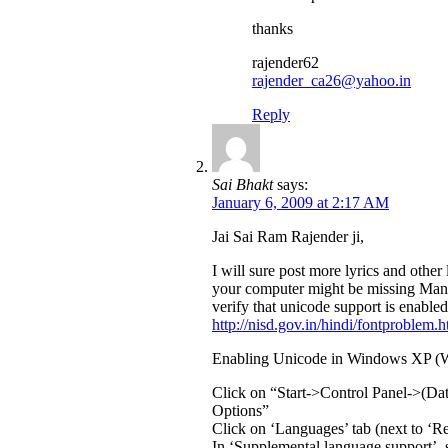
thanks
rajender62
rajender_ca26@yahoo.in
Reply
Sai Bhakt
says:
January 6, 2009 at 2:17 AM
Jai Sai Ram Rajender ji,
I will sure post more lyrics and other 
your computer might be missing Mang
verify that unicode support is enabled 
http://nisd.gov.in/hindi/fontproblem.h
Enabling Unicode in Windows XP (W
Click on “Start->Control Panel->(D
Options”
Click on ‘Languages’ tab (next to ‘Re
In ‘Supplemental language support’, se