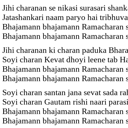
Jihi charanan se nikasi surasari shank
Jatashankari naam paryo hai tribhuva
Bhajamann bhajamann Ramacharan 
Bhajamann bhajamann Ramacharan 
Jihi charanan ki charan paduka Bhara
Soyi charan Kevat dhoyi leene tab H
Bhajamann bhajamann Ramacharan 
Bhajamann bhajamann Ramacharan 
Soyi charan santan jana sevat sada r
Soyi charan Gautam rishi naari paras
Bhajamann bhajamann Ramacharan 
Bhajamann bhajamann Ramacharan 