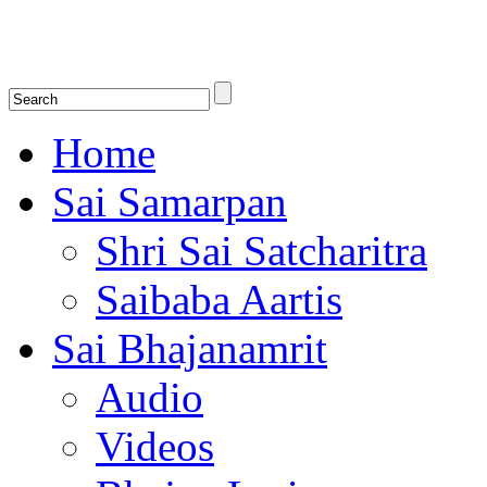
Shirdi Saibaba Bhakti Radio
Online Shirdi Saibaba Radio playing nonstop melodious bhajans, songs
shlokas.
Home
Sai Samarpan
Shri Sai Satcharitra
Saibaba Aartis
Sai Bhajanamrit
Audio
Videos