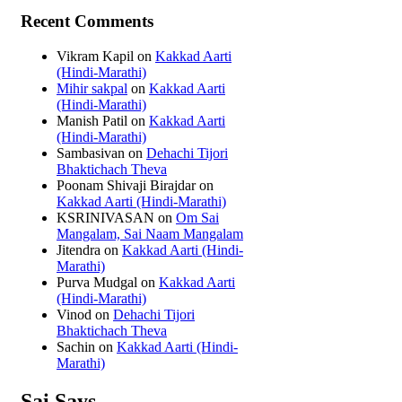
Recent Comments
Vikram Kapil
on
Kakkad Aarti
(Hindi-Marathi)
Mihir sakpal
on
Kakkad Aarti
(Hindi-Marathi)
Manish Patil
on
Kakkad Aarti
(Hindi-Marathi)
Sambasivan
on
Dehachi Tijori
Bhaktichach Theva
Poonam Shivaji Birajdar
on
Kakkad Aarti (Hindi-Marathi)
KSRINIVASAN
on
Om Sai
Mangalam, Sai Naam Mangalam
Jitendra
on
Kakkad Aarti (Hindi-
Marathi)
Purva Mudgal
on
Kakkad Aarti
(Hindi-Marathi)
Vinod
on
Dehachi Tijori
Bhaktichach Theva
Sachin
on
Kakkad Aarti (Hindi-
Marathi)
Sai Says...