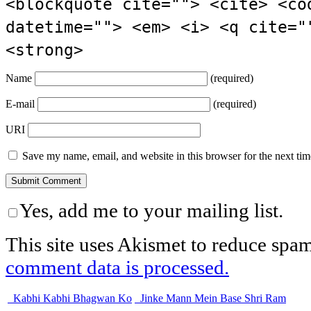
<blockquote cite=""> <cite> <co
datetime=""> <em> <i> <q cite="
<strong>
Name
(required)
E-mail
(required)
URI
Save my name, email, and website in this browser for the next ti
Yes, add me to your mailing list.
This site uses Akismet to reduce spa
comment data is processed.
Kabhi Kabhi Bhagwan Ko
Jinke Mann Mein Base Shri Ram