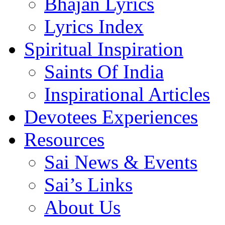
Bhajan Lyrics
Lyrics Index
Spiritual Inspiration
Saints Of India
Inspirational Articles
Devotees Experiences
Resources
Sai News & Events
Sai’s Links
About Us