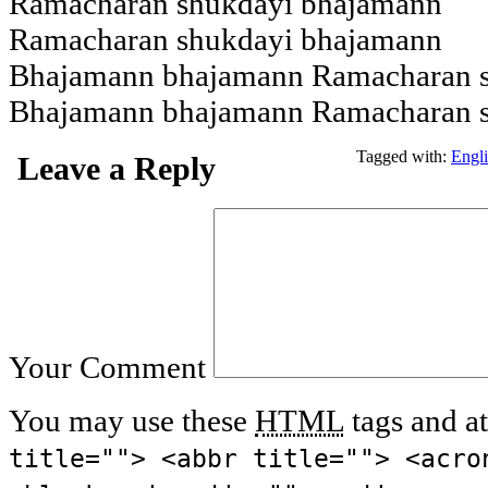
Ramacharan shukdayi bhajamann
Ramacharan shukdayi bhajamann
Bhajamann bhajamann Ramacharan 
Bhajamann bhajamann Ramacharan 
Tagged with:
Engl
Leave a Reply
Your Comment
You may use these
HTML
tags and at
title=""> <abbr title=""> <acro