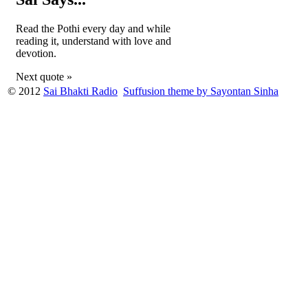
Read the Pothi every day and while
reading it, understand with love and
devotion.
Next quote »
© 2012
Sai Bhakti Radio
Suffusion theme by Sayontan Sinha