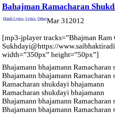
Bahajman Ramacharan Shukd
Hindi Lyrics
,
Lyrics
,
Other
Mar
31
2012
[mp3-jplayer tracks=”Bhajman Ram
Sukhdayi@https://www.saibhaktira
width=”350px” height=”50px”]
Bhajamann bhajamann Ramacharan 
Bhajamann bhajamann Ramacharan 
Ramacharan shukdayi bhajamann
Ramacharan shukdayi bhajamann
Bhajamann bhajamann Ramacharan 
Bhajamann bhajamann Ramacharan 