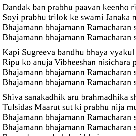
Dandak ban prabhu paavan keenho ris
Soyi prabhu trilok ke swami Janaka 
Bhajamann bhajamann Ramacharan 
Bhajamann bhajamann Ramacharan 
Kapi Sugreeva bandhu bhaya vyakul t
Ripu ko anuja Vibheeshan nisichara p
Bhajamann bhajamann Ramacharan 
Bhajamann bhajamann Ramacharan 
Shiva sanakadhik aru brahmadhika s
Tulsidas Maarut sut ki prabhu nija m
Bhajamann bhajamann Ramacharan 
Bhajamann bhajamann Ramacharan 