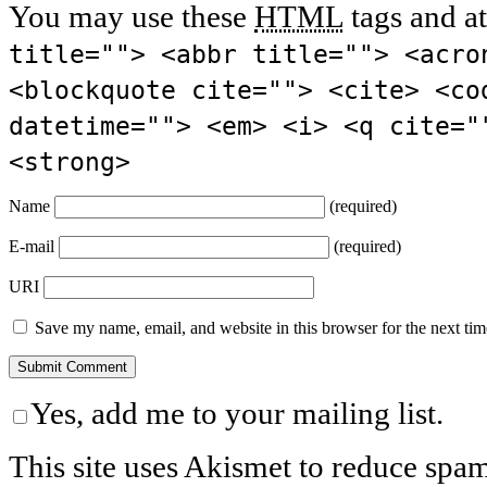
You may use these
HTML
tags and at
title=""> <abbr title=""> <acro
<blockquote cite=""> <cite> <co
datetime=""> <em> <i> <q cite="
<strong>
Name
(required)
E-mail
(required)
URI
Save my name, email, and website in this browser for the next ti
Yes, add me to your mailing list.
This site uses Akismet to reduce spa