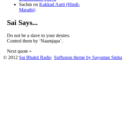
Sachin
on
Kakkad Aarti (Hindi-
Marathi)
Sai Says...
Do not be a slave to your desires.
Control them by ‘Naamjapa’.
Next quote »
© 2012
Sai Bhakti Radio
Suffusion theme by Sayontan Sinha