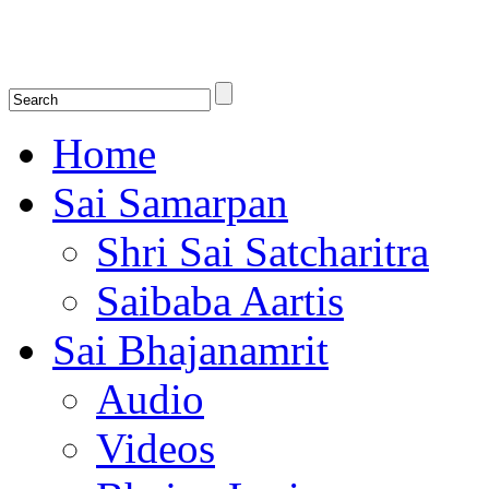
Shirdi Saibaba Bhakti Radio
Online Shirdi Saibaba Radio playing nonstop melodious bhajans, songs
shlokas.
Home
Sai Samarpan
Shri Sai Satcharitra
Saibaba Aartis
Sai Bhajanamrit
Audio
Videos