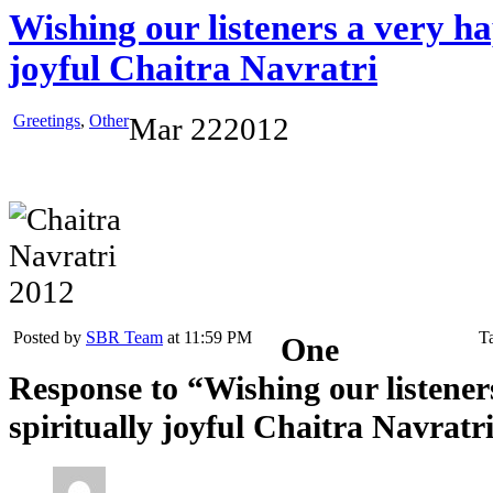
Wishing our listeners a very ha
joyful Chaitra Navratri
Greetings
,
Other
Mar
22
2012
Posted by
SBR Team
at 11:59 PM
T
One
Response to “Wishing our listene
spiritually joyful Chaitra Navratr