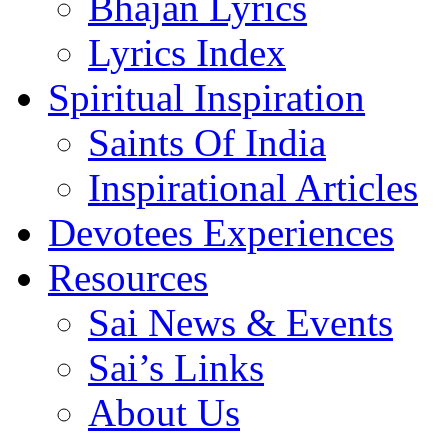
Bhajan Lyrics
Lyrics Index
Spiritual Inspiration
Saints Of India
Inspirational Articles
Devotees Experiences
Resources
Sai News & Events
Sai’s Links
About Us