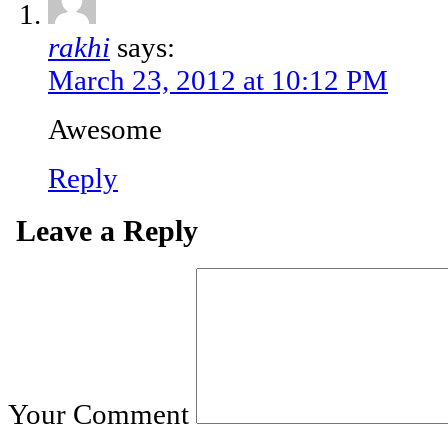
rakhi
says:
March 23, 2012 at 10:12 PM
Awesome
Reply
Leave a Reply
Your Comment