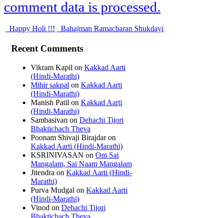
comment data is processed.
Happy Holi !!!
Bahajman Ramacharan Shukdayi
Recent Comments
Vikram Kapil
on
Kakkad Aarti
(Hindi-Marathi)
Mihir sakpal
on
Kakkad Aarti
(Hindi-Marathi)
Manish Patil
on
Kakkad Aarti
(Hindi-Marathi)
Sambasivan
on
Dehachi Tijori
Bhaktichach Theva
Poonam Shivaji Birajdar
on
Kakkad Aarti (Hindi-Marathi)
KSRINIVASAN
on
Om Sai
Mangalam, Sai Naam Mangalam
Jitendra
on
Kakkad Aarti (Hindi-
Marathi)
Purva Mudgal
on
Kakkad Aarti
(Hindi-Marathi)
Vinod
on
Dehachi Tijori
Bhaktichach Theva