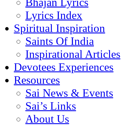
Bhajan Lyrics
Lyrics Index
Spiritual Inspiration
Saints Of India
Inspirational Articles
Devotees Experiences
Resources
Sai News & Events
Sai’s Links
About Us