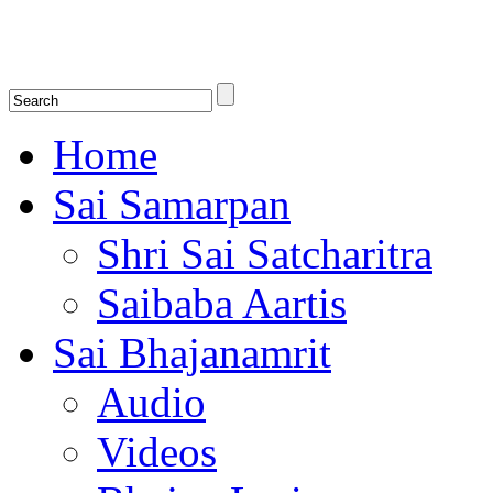
Shirdi Saibaba Bhakti Radio
Online Shirdi Saibaba Radio playing nonstop melodious bhajans, songs
shlokas.
Home
Sai Samarpan
Shri Sai Satcharitra
Saibaba Aartis
Sai Bhajanamrit
Audio
Videos