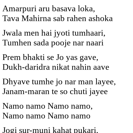
Amarpuri aru basava loka,
Tava Mahirna sab rahen ashoka
Jwala men hai jyoti tumhaari,
Tumhen sada pooje nar naari
Prem bhakti se Jo yas gave,
Dukh-daridra nikat nahin aave
Dhyave tumhe jo nar man layee,
Janam-maran te so chuti jayee
Namo namo Namo namo,
Namo namo Namo namo
Jogi sur-muni kahat pukari,