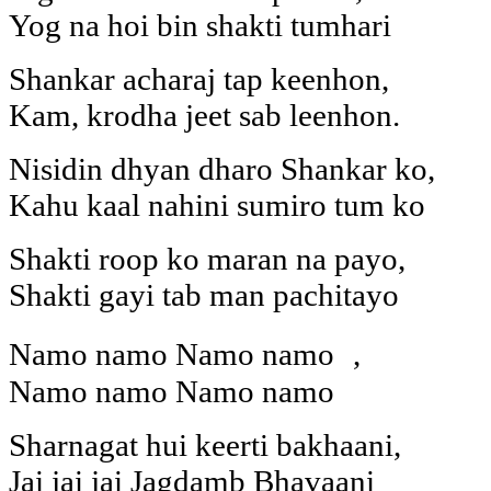
Yog na hoi bin shakti tumhari
Shankar acharaj tap keenhon,
Kam, krodha jeet sab leenhon.
Nisidin dhyan dharo Shankar ko,
Kahu kaal nahini sumiro tum ko
Shakti roop ko maran na payo,
Shakti gayi tab man pachitayo
Namo namo Namo namo ,
Namo namo Namo namo
Sharnagat hui keerti bakhaani,
Jai jai jai Jagdamb Bhavaani