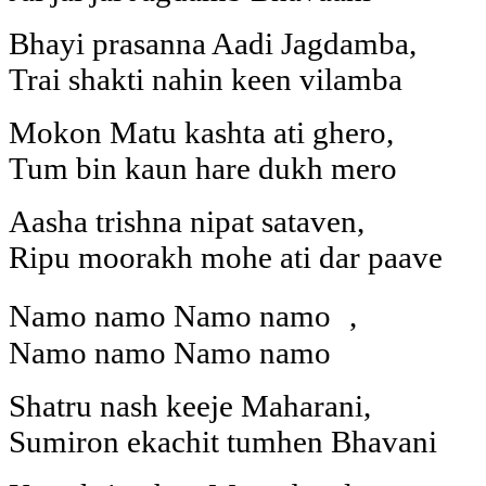
Bhayi prasanna Aadi Jagdamba,
Trai shakti nahin keen vilamba
Mokon Matu kashta ati ghero,
Tum bin kaun hare dukh mero
Aasha trishna nipat sataven,
Ripu moorakh mohe ati dar paave
Namo namo Namo namo ,
Namo namo Namo namo
Shatru nash keeje Maharani,
Sumiron ekachit tumhen Bhavani