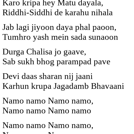
Karo kripa hey Matu dayala,
Riddhi-Siddhi de karahu nihala
Jab lagi jiyoon daya phal paoon,
Tumhro yash mein sada sunaoon
Durga Chalisa jo gaave,
Sab sukh bhog parampad pave
Devi daas sharan nij jaani
Karhun krupa Jagadamb Bhavaani
Namo namo Namo namo,
Namo namo Namo namo
Namo namo Namo namo,