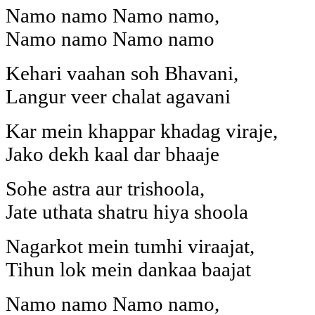
Namo namo Namo namo,
Namo namo Namo namo
Kehari vaahan soh Bhavani,
Langur veer chalat agavani
Kar mein khappar khadag viraje,
Jako dekh kaal dar bhaaje
Sohe astra aur trishoola,
Jate uthata shatru hiya shoola
Nagarkot mein tumhi viraajat,
Tihun lok mein dankaa baajat
Namo namo Namo namo,