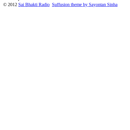
© 2012
Sai Bhakti Radio
Suffusion theme by Sayontan Sinha