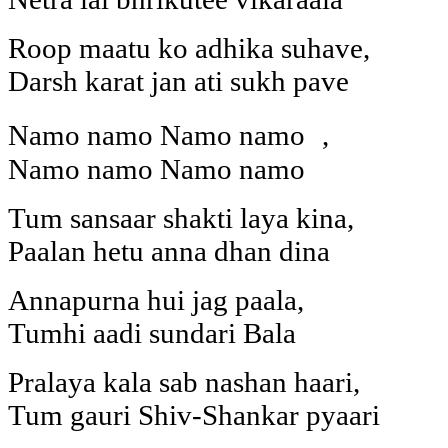
Roop maatu ko adhika suhave,
Darsh karat jan ati sukh pave
Namo namo Namo namo ,
Namo namo Namo namo
Tum sansaar shakti laya kina,
Paalan hetu anna dhan dina
Annapurna hui jag paala,
Tumhi aadi sundari Bala
Pralaya kala sab nashan haari,
Tum gauri Shiv-Shankar pyaari