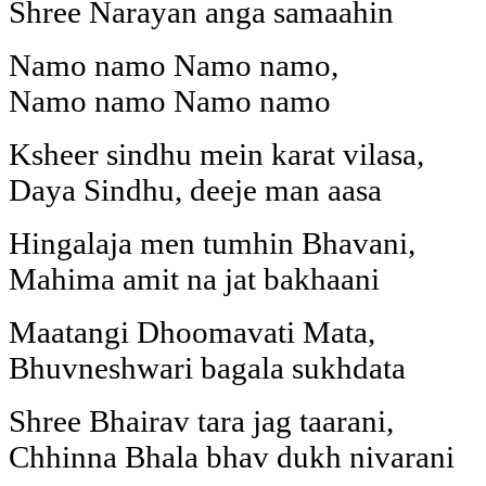
Shree Narayan anga samaahin
Namo namo Namo namo,
Namo namo Namo namo
Ksheer sindhu mein karat vilasa,
Daya Sindhu, deeje man aasa
Hingalaja men tumhin Bhavani,
Mahima amit na jat bakhaani
Maatangi Dhoomavati Mata,
Bhuvneshwari bagala sukhdata
Shree Bhairav tara jag taarani,
Chhinna Bhala bhav dukh nivarani