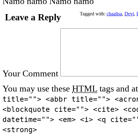
Namo namo Namo namo
Tagged with:
chaalisa
,
Devi
,
Leave a Reply
Your Comment
You may use these
HTML
tags and at
title=""> <abbr title=""> <acro
<blockquote cite=""> <cite> <co
datetime=""> <em> <i> <q cite="
<strong>