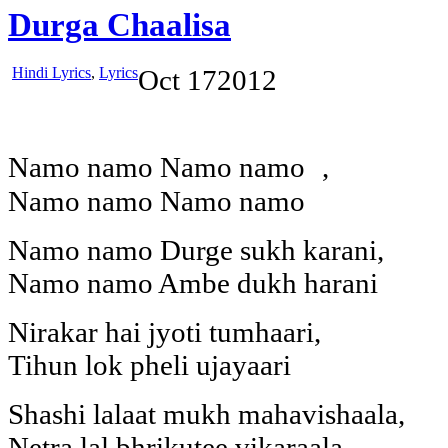
Durga Chaalisa
Hindi Lyrics
,
Lyrics
Oct
17
2012
Namo namo Namo namo ,
Namo namo Namo namo
Namo namo Durge sukh karani,
Namo namo Ambe dukh harani
Nirakar hai jyoti tumhaari,
Tihun lok pheli ujayaari
Shashi lalaat mukh mahavishaala,
Netra lal bhrikutee vikaraala