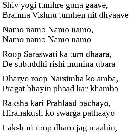
Shiv yogi tumhre guna gaave,
Brahma Vishnu tumhen nit dhyaave
Namo namo Namo namo,
Namo namo Namo namo
Roop Saraswati ka tum dhaara,
De subuddhi rishi munina ubara
Dharyo roop Narsimha ko amba,
Pragat bhayin phaad kar khamba
Raksha kari Prahlaad bachayo,
Hiranakush ko swarga pathaayo
Lakshmi roop dharo jag maahin,