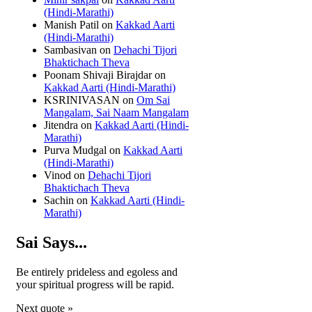
(Hindi-Marathi)
Manish Patil
on
Kakkad Aarti
(Hindi-Marathi)
Sambasivan
on
Dehachi Tijori
Bhaktichach Theva
Poonam Shivaji Birajdar
on
Kakkad Aarti (Hindi-Marathi)
KSRINIVASAN
on
Om Sai
Mangalam, Sai Naam Mangalam
Jitendra
on
Kakkad Aarti (Hindi-
Marathi)
Purva Mudgal
on
Kakkad Aarti
(Hindi-Marathi)
Vinod
on
Dehachi Tijori
Bhaktichach Theva
Sachin
on
Kakkad Aarti (Hindi-
Marathi)
Sai Says...
Be entirely prideless and egoless and
your spiritual progress will be rapid.
Next quote »