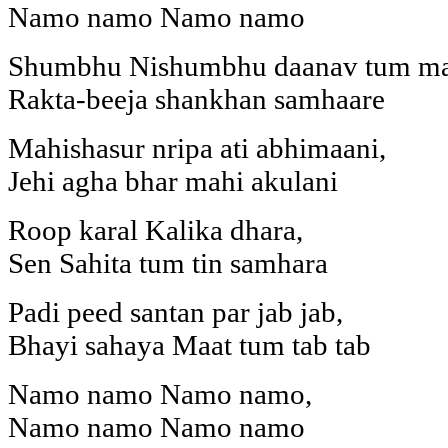
Namo namo Namo namo
Shumbhu Nishumbhu daanav tum ma
Rakta-beeja shankhan samhaare
Mahishasur nripa ati abhimaani,
Jehi agha bhar mahi akulani
Roop karal Kalika dhara,
Sen Sahita tum tin samhara
Padi peed santan par jab jab,
Bhayi sahaya Maat tum tab tab
Namo namo Namo namo,
Namo namo Namo namo