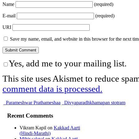
Name
(required)
E-mail
(required)
URI
Save my name, email, and website in this browser for the next ti
Yes, add me to your mailing list.
This site uses Akismet to reduce spa
comment data is processed.
Parameshwar Prathameshaa
Divyaparadhkhamapan stotram
Recent Comments
Vikram Kapil
on
Kakkad Aarti
(Hindi-Marathi)
Mihir sakpal
on
Kakkad Aarti