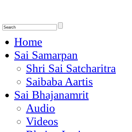
Shirdi Saibaba Bhakti Radio
Online Shirdi Saibaba Radio playing nonstop melodious bhajans, songs
shlokas.
Home
Sai Samarpan
Shri Sai Satcharitra
Saibaba Aartis
Sai Bhajanamrit
Audio
Videos