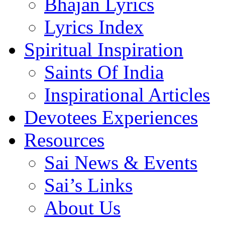
Bhajan Lyrics
Lyrics Index
Spiritual Inspiration
Saints Of India
Inspirational Articles
Devotees Experiences
Resources
Sai News & Events
Sai’s Links
About Us