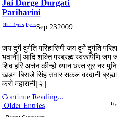
Jai Durge Durgati
Pariharini
Hindi Lyrics
,
Lyrics
Sep
23
2009
जय दुर्गे दुर्गति परिहारिणी जय दुर्गे दुर्गति पर
भवानी|| आदि शक्ति परब्रह्म स्वरूपिणि जग जन
शिव हरि अर्चन कीन्हो ध्यान धरत सुर नर मुनि 
खड्ग बिराजे सिंह सवार सकल वरदानी ब्रह्
करो महारानी||२||
Continue Reading...
Older Entries
Tag