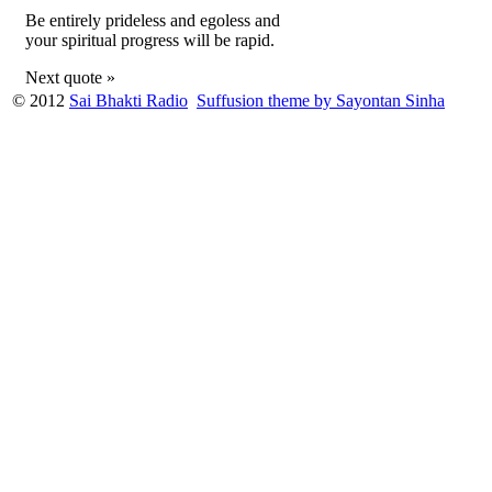
Be entirely prideless and egoless and
your spiritual progress will be rapid.
Next quote »
© 2012
Sai Bhakti Radio
Suffusion theme by Sayontan Sinha