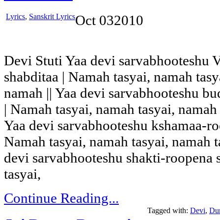
Lyrics
,
Sanskrit Lyrics
Oct
03
2010
Devi Stuti Yaa devi sarvabhooteshu 
shabditaa | Namah tasyai, namah tas
namah || Yaa devi sarvabhooteshu bu
| Namah tasyai, namah tasyai, namah
Yaa devi sarvabhooteshu kshamaa-roo
Namah tasyai, namah tasyai, namah t
devi sarvabhooteshu shakti-roopena 
tasyai,
Continue Reading...
Tagged with:
Devi
,
Du