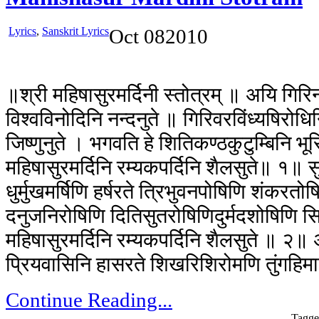
Lyrics
,
Sanskrit Lyrics
Oct
08
2010
॥श्री महिषासुरमर्दिनी स्तोत्रम् ॥ अयि गिरिन
विश्वविनोदिनि नन्दनुते ॥ गिरिवरविंध्यषिरोधि
जिष्णुनुते । भगवति हे शितिकण्ठकुटुम्बिनि भूर
महिषासुरमर्दिनि रम्यकपर्दिनि शैलसुते॥ १॥ सुर
धुर्मुखमर्षिणि हर्षरते त्रिभुवनपोषिणि शंकरत
दनुजनिरोषिणि दितिसुतरोषिणिदुर्मदशोषिणि सि
महिषासुरमर्दिनि रम्यकपर्दिनि शैलसुते ॥ २
प्रियवासिनि हासरते शिखरिशिरोमणि तुंगहिम
Continue Reading...
Tagge