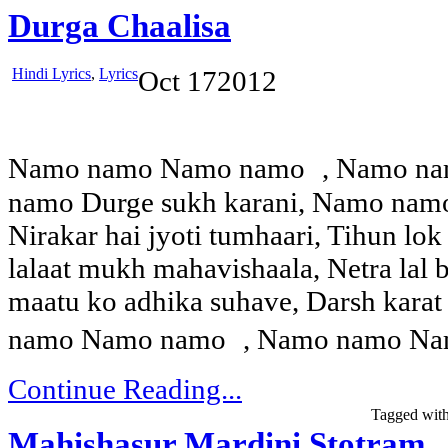
Durga Chaalisa
Hindi Lyrics
,
Lyrics
Oct
17
2012
Namo namo Namo namo , Namo n
namo Durge sukh karani, Namo nam
Nirakar hai jyoti tumhaari, Tihun lok
lalaat mukh mahavishaala, Netra lal 
maatu ko adhika suhave, Darsh karat
namo Namo namo , Namo namo Nam
Continue Reading...
Tagged wit
Mahishasur Mardini Stotram