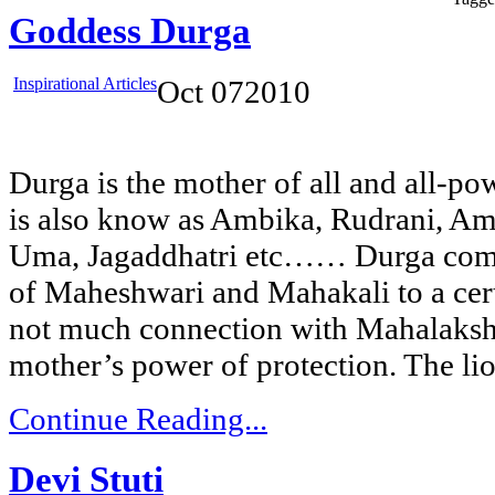
Goddess Durga
Inspirational Articles
Oct
07
2010
Durga is the mother of all and all-po
is also know as Ambika, Rudrani, Am
Uma, Jagaddhatri etc…… Durga combi
of Maheshwari and Mahakali to a certa
not much connection with Mahalaksh
mother’s power of protection. The li
Continue Reading...
Devi Stuti