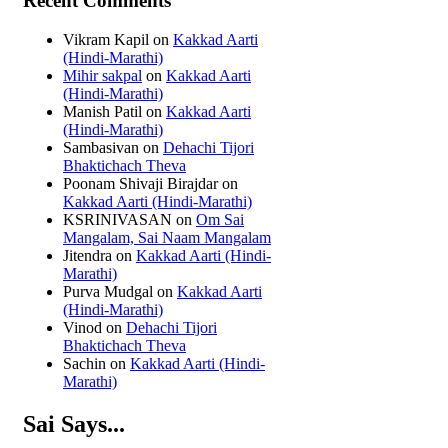
Recent Comments
Vikram Kapil
on
Kakkad Aarti
(Hindi-Marathi)
Mihir sakpal
on
Kakkad Aarti
(Hindi-Marathi)
Manish Patil
on
Kakkad Aarti
(Hindi-Marathi)
Sambasivan
on
Dehachi Tijori
Bhaktichach Theva
Poonam Shivaji Birajdar
on
Kakkad Aarti (Hindi-Marathi)
KSRINIVASAN
on
Om Sai
Mangalam, Sai Naam Mangalam
Jitendra
on
Kakkad Aarti (Hindi-
Marathi)
Purva Mudgal
on
Kakkad Aarti
(Hindi-Marathi)
Vinod
on
Dehachi Tijori
Bhaktichach Theva
Sachin
on
Kakkad Aarti (Hindi-
Marathi)
Sai Says...