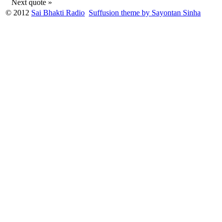
Next quote »
© 2012
Sai Bhakti Radio
Suffusion theme by Sayontan Sinha