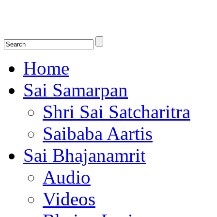
Shirdi Saibaba Bhakti Radio
Online Shirdi Saibaba Radio playing nonstop melodious bhajans, songs
shlokas.
Home
Sai Samarpan
Shri Sai Satcharitra
Saibaba Aartis
Sai Bhajanamrit
Audio
Videos