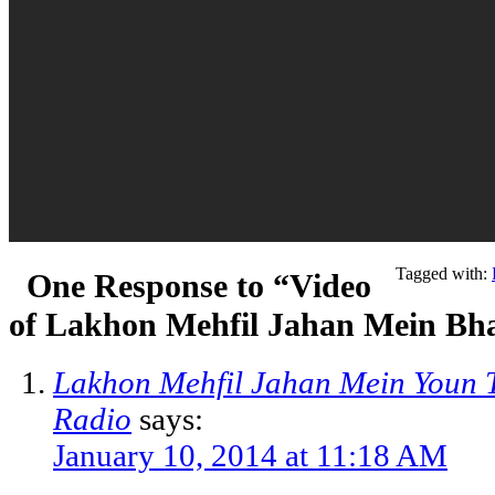
Tagged with:
One Response to “Video
of Lakhon Mehfil Jahan Mein Bh
Lakhon Mehfil Jahan Mein Youn Ta
Radio
says:
January 10, 2014 at 11:18 AM