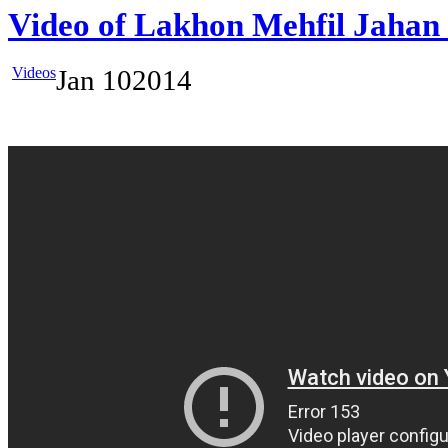
Video of Lakhon Mehfil Jahan
Videos
Jan
10
2014