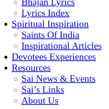
Bhajan Lyrics
Lyrics Index
Spiritual Inspiration
Saints Of India
Inspirational Articles
Devotees Experiences
Resources
Sai News & Events
Sai’s Links
About Us