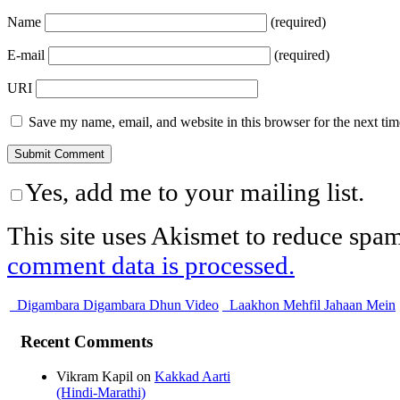
Name
(required)
E-mail
(required)
URI
Save my name, email, and website in this browser for the next ti
Yes, add me to your mailing list.
This site uses Akismet to reduce spa
comment data is processed.
Digambara Digambara Dhun Video
Laakhon Mehfil Jahaan Mein
Recent Comments
Vikram Kapil
on
Kakkad Aarti
(Hindi-Marathi)