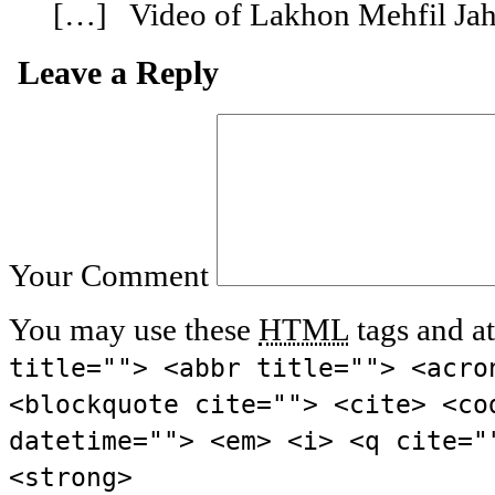
[…] Video of Lakhon Mehfil Ja
Leave a Reply
Your Comment
You may use these
HTML
tags and at
title=""> <abbr title=""> <acro
<blockquote cite=""> <cite> <co
datetime=""> <em> <i> <q cite="
<strong>