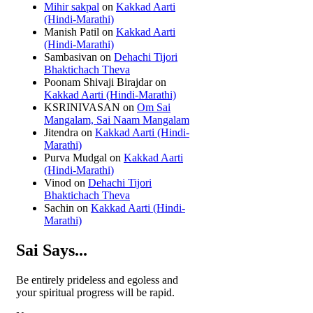
Mihir sakpal
on
Kakkad Aarti
(Hindi-Marathi)
Manish Patil
on
Kakkad Aarti
(Hindi-Marathi)
Sambasivan
on
Dehachi Tijori
Bhaktichach Theva
Poonam Shivaji Birajdar
on
Kakkad Aarti (Hindi-Marathi)
KSRINIVASAN
on
Om Sai
Mangalam, Sai Naam Mangalam
Jitendra
on
Kakkad Aarti (Hindi-
Marathi)
Purva Mudgal
on
Kakkad Aarti
(Hindi-Marathi)
Vinod
on
Dehachi Tijori
Bhaktichach Theva
Sachin
on
Kakkad Aarti (Hindi-
Marathi)
Sai Says...
Be entirely prideless and egoless and
your spiritual progress will be rapid.