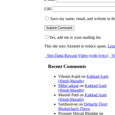
URI
Save my name, email, and website in thi
Yes, add me to your mailing list.
This site uses Akismet to reduce spam.
Lear
Shri Datta Bawani Video (with lyrics)
Vi
Recent Comments
Vikram Kapil
on
Kakkad Aarti
(Hindi-Marathi)
Mihir sakpal
on
Kakkad Aarti
(Hindi-Marathi)
Manish Patil
on
Kakkad Aarti
(Hindi-Marathi)
Sambasivan
on
Dehachi Tijori
Bhaktichach Theva
Poonam Shivaji Birajdar
on