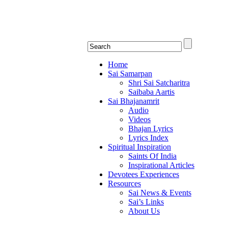
Shirdi Saibaba Bhakti Rad
Online Shirdi Saibaba Radio playing nonstop
Home
Sai Samarpan
Shri Sai Satcharitra
Saibaba Aartis
Sai Bhajanamrit
Audio
Videos
Bhajan Lyrics
Lyrics Index
Spiritual Inspiration
Saints Of India
Inspirational Articles
Devotees Experiences
Resources
Sai News & Events
Sai’s Links
About Us