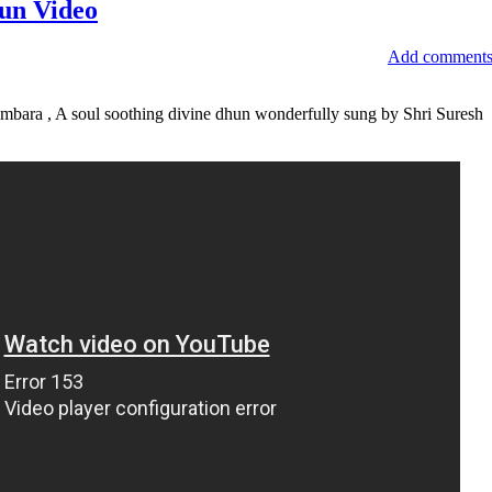
un Video
Add comment
bara , A soul soothing divine dhun wonderfully sung by Shri Suresh