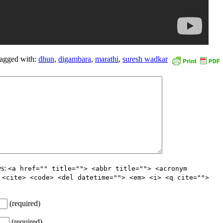
agged with:
dhun
,
digambara
,
marathi
,
suresh wadkar
es:
<a href="" title=""> <abbr title=""> <acronym
 <cite> <code> <del datetime=""> <em> <i> <q cite="">
(required)
(required)