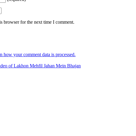
s browser for the next time I comment.
n how your comment data is processed.
deo of Lakhon Mehfil Jahan Mein Bhajan