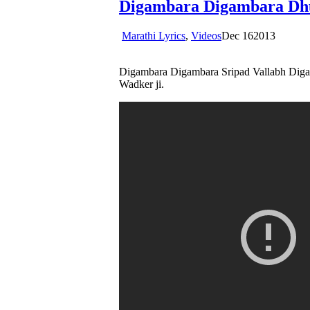
Digambara Digambara Dh
Marathi Lyrics
,
Videos
Dec
16
2013
Digambara Digambara Sripad Vallabh Digam
Wadker ji.