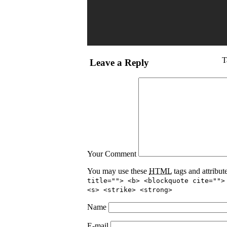
T
Leave a Reply
Your Comment
You may use these
HTML
tags and attribut
title=""> <b> <blockquote cite="">
<s> <strike> <strong>
Name
E-mail