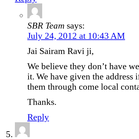
SBR Team
says:
July 24, 2012 at 10:43 AM
Jai Sairam Ravi ji,
We believe they don’t have we
it. We have given the address 
them through come local conta
Thanks.
Reply