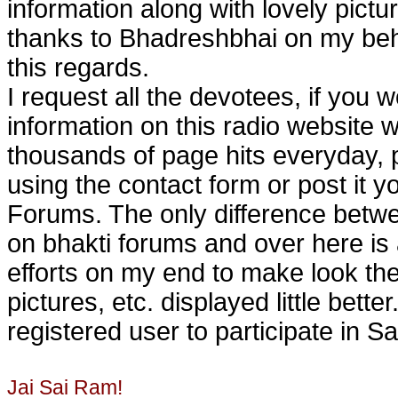
information along with lovely pic
thanks to Bhadreshbhai on my beha
this regards.
I request all the devotees, if you 
information on this radio website w
thousands of page hits everyday, 
using the contact form or post it y
Forums. The only difference betwe
on bhakti forums and over here is a
efforts on my end to make look the a
pictures, etc. displayed little better
registered user to participate in S
Jai Sai Ram!