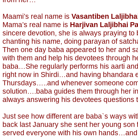
Maami’s real name is
Vasantiben Laljibha
Mama’s real name is
Harjivan Laljibhai Pa
sincere devotion, she is always praying to
chanting his name, doing parayan of satchar
Then one day baba appeared to her and sa
with them and help his devotees through h
baba…She regularly performs his aarti and 
right now in Shirdi…and having bhandara 
Thursdays…..and whenever someone come
solution….baba guides them through her i
always answering his devotees questions t
Just see how different are baba`s ways wit
back last January she sent her young son 
served everyone with his own hands…and