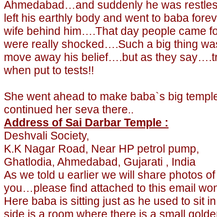
Ahmedabad…and suddenly he was restless
left his earthly body and went to baba forev
wife behind him….That day people came for
were really shocked….
Such a big thing wa
move away his belief….but as they say….t
when put to tests!!
She went ahead to make baba`s big temple
continued her seva there..
Address of Sai Darbar Temple :
Deshvali Society,
K.K Nagar Road, Near HP petrol pump,
Ghatlodia, Ahmedabad, Gujarati , India
As we told u earlier we will share photos o
you…please find attached to this email won
Here baba is sitting just as he used to si
side is a room where there is a small gold