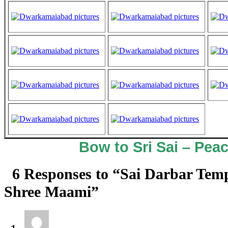
Bow to Sri Sai – Peac
6 Responses to “Sai Darbar Tem
Shree Maami”