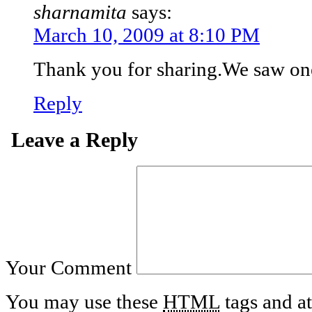
sharnamita
says:
March 10, 2009 at 8:10 PM
Thank you for sharing.We saw on
Reply
Leave a Reply
Your Comment
You may use these
HTML
tags and at