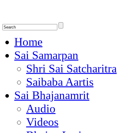
Shirdi Saibaba Bhakti Radio
Online Shirdi Saibaba Radio playing nonstop melodious bhajans, songs
shlokas.
Home
Sai Samarpan
Shri Sai Satcharitra
Saibaba Aartis
Sai Bhajanamrit
Audio
Videos