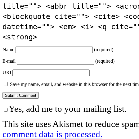
title=""> <abbr title=""> <acro
<blockquote cite=""> <cite> <co
datetime=""> <em> <i> <q cite="
<strong>
Name
(required)
E-mail
(required)
URI
Save my name, email, and website in this browser for the next ti
Yes, add me to your mailing list.
This site uses Akismet to reduce spa
comment data is processed.