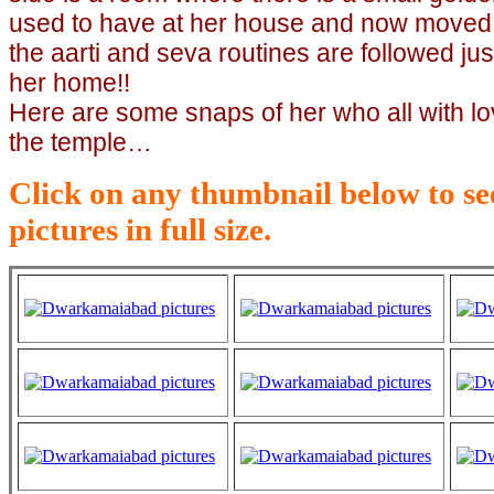
used to have at her house and now moved 
the aarti and seva routines are followed jus
her home!!
Here are some snaps of her who all with lo
the temple…
Click on any thumbnail below to see
pictures in full size.