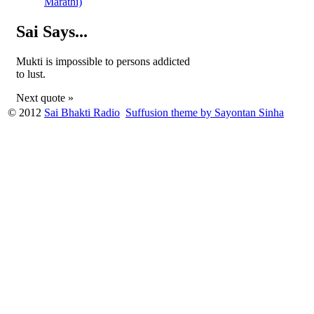
Marathi)
Sai Says...
Mukti is impossible to persons addicted
to lust.
Next quote »
© 2012
Sai Bhakti Radio
Suffusion theme by Sayontan Sinha