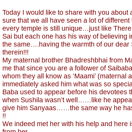
Today I would like to share with you about
sure that we all have seen a lot of different
every temple is still unique…just like There
Sai but each one has his way of believing in
the same….having the warmth of our dear 
therein!!!
My maternal brother Bhadreshbhai from M
me that since you are a follower of Saibaba
whom they all know as ‘Maami’ (maternal a
immediately asked him what was so specia
Baba used to appear before his devotees th
when Sushila wasn’t well……like he appear
give him Sanyaas……the same way he has 
!!
We indeed met her with his help and here
from her…