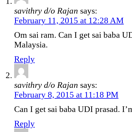
savithry d/o Rajan
says:
February 11, 2015 at 12:28 AM
Om sai ram. Can I get sai baba U
Malaysia.
Reply
savithry d/o Rajan
says:
February 8, 2015 at 11:18 PM
Can I get sai baba UDI prasad. I
Reply