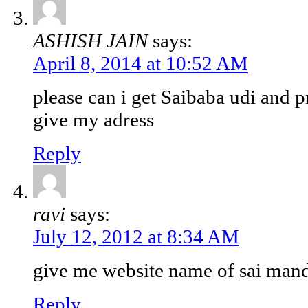
ASHISH JAIN
says:
April 8, 2014 at 10:52 AM
please can i get Saibaba udi and p
give my adress
Reply
ravi
says:
July 12, 2012 at 8:34 AM
give me website name of sai mand
Reply