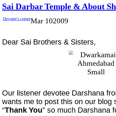
Sai Darbar Temple & About S
Devotee's corner
Mar
10
2009
Dear Sai Brothers & Sisters,
Our listener devotee Darshana fr
wants me to post this on our blog 
“
Thank You
” so much Darshana fo