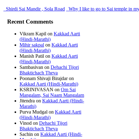
Shirdi Sai Mandir , Sola Road
Why I like to go to Sai temple in m
Recent Comments
Vikram Kapil
on
Kakkad Aarti
(Hindi-Marathi)
Mihir sakpal
on
Kakkad Aarti
(Hindi-Marathi)
Manish Patil
on
Kakkad Aarti
(Hindi-Marathi)
Sambasivan
on
Dehachi Tijori
Bhaktichach Theva
Poonam Shivaji Birajdar
on
Kakkad Aarti (Hindi-Marathi)
KSRINIVASAN
on
Om Sai
Mangalam, Sai Naam Mangalam
Jitendra
on
Kakkad Aarti (Hindi-
Marathi)
Purva Mudgal
on
Kakkad Aarti
(Hindi-Marathi)
Vinod
on
Dehachi Tijori
Bhaktichach Theva
Sachin
on
Kakkad Aarti (Hindi-