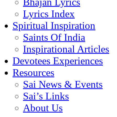
Bhajan Lyrics
Lyrics Index
Spiritual Inspiration
Saints Of India
Inspirational Articles
Devotees Experiences
Resources
Sai News & Events
Sai’s Links
About Us