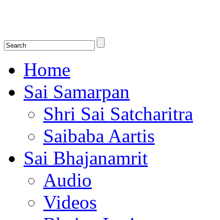
Shirdi Saibaba Bhakti Radio
Online Shirdi Saibaba Radio playing nonstop melodious bhajans, songs
shlokas.
Home
Sai Samarpan
Shri Sai Satcharitra
Saibaba Aartis
Sai Bhajanamrit
Audio
Videos