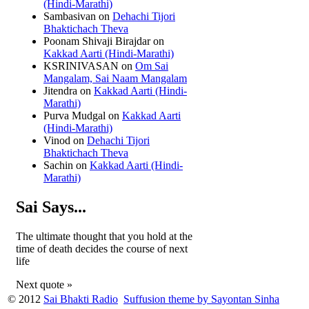
(Hindi-Marathi)
Sambasivan
on
Dehachi Tijori
Bhaktichach Theva
Poonam Shivaji Birajdar
on
Kakkad Aarti (Hindi-Marathi)
KSRINIVASAN
on
Om Sai
Mangalam, Sai Naam Mangalam
Jitendra
on
Kakkad Aarti (Hindi-
Marathi)
Purva Mudgal
on
Kakkad Aarti
(Hindi-Marathi)
Vinod
on
Dehachi Tijori
Bhaktichach Theva
Sachin
on
Kakkad Aarti (Hindi-
Marathi)
Sai Says...
The ultimate thought that you hold at the
time of death decides the course of next
life
Next quote »
© 2012
Sai Bhakti Radio
Suffusion theme by Sayontan Sinha