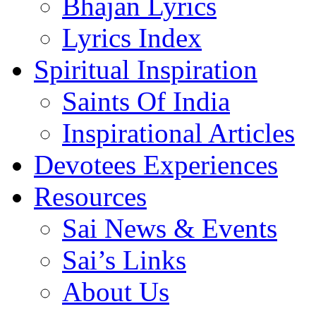
Bhajan Lyrics
Lyrics Index
Spiritual Inspiration
Saints Of India
Inspirational Articles
Devotees Experiences
Resources
Sai News & Events
Sai’s Links
About Us