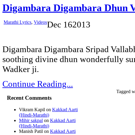
Digambara Digambara Dhun V
Marathi Lyrics
,
Videos
Dec
16
2013
Digambara Digambara Sripad Vallabh
soothing divine dhun wonderfully su
Wadker ji.
Continue Reading...
Tagged w
Recent Comments
Vikram Kapil
on
Kakkad Aarti
(Hindi-Marathi)
Mihir sakpal
on
Kakkad Aarti
(Hindi-Marathi)
Manish Patil
on
Kakkad Aarti