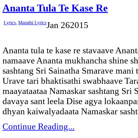
Ananta Tula Te Kase Re
Lyrics
,
Marathi Lyrics
Jan
26
2015
Ananta tula te kase re stavaave Ananta
namaave Ananta mukhancha shine sh
sashtang Sri Sainatha Smarave mani 
Urave tari bhaktisathi swabhaave Tar
maayataataa Namaskar sashtang Sri S
davaya sant leela Dise agya lokaanpari
dhyan kaiwalyadaata Namaskar sash
Continue Reading...