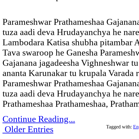
Parameshwar Prathameshaa Gajanana
tuza aadi deva Hrudayanchya he nar
Lambodara Katisa shubha pitambar A
Tava swaroop he Ganesha Paramesh
Gajanana jagadeesha Vighneshwar tu 
ananta Karunakar tu krupala Varada 
Parameshwar Prathameshaa Gajanana
tuza aadi deva Hrudayanchya he nar
Prathameshaa Prathameshaa, Pratha
Continue Reading...
Older Entries
Tagged with:
En