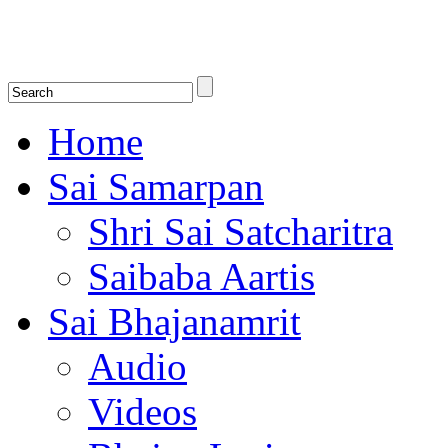
Shirdi Saibaba Bhakti Radio
Online Shirdi Saibaba Radio playing nonstop melodious bhajans, songs
shlokas.
Home
Sai Samarpan
Shri Sai Satcharitra
Saibaba Aartis
Sai Bhajanamrit
Audio
Videos