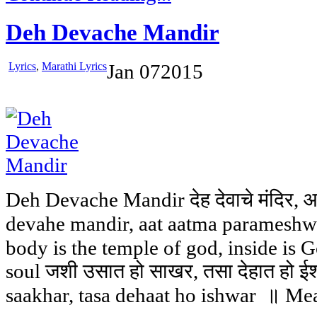
Deh Devache Mandir
Lyrics
,
Marathi Lyrics
Jan
07
2015
Deh Devache Mandir देह देवाचे मंदिर, 
devahe mandir, aat aatma paramesh
body is the temple of god, inside is G
soul जशी उसात हो साखर, तसा देहात हो ईश
saakhar, tasa dehaat ho ishwar ॥ Mea