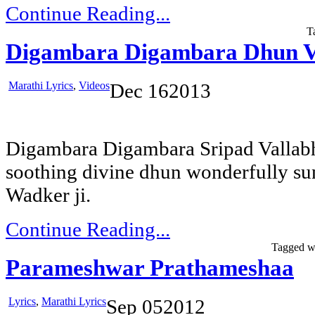
Continue Reading...
T
Digambara Digambara Dhun V
Marathi Lyrics
,
Videos
Dec
16
2013
Digambara Digambara Sripad Vallabh
soothing divine dhun wonderfully su
Wadker ji.
Continue Reading...
Tagged w
Parameshwar Prathameshaa
Lyrics
,
Marathi Lyrics
Sep
05
2012