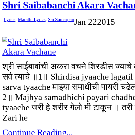
Shri Saibabanchi Akara Vacha
Lyrics
,
Marathi Lyrics
,
Sai Samarpan
Jan
22
2015
श्री साईबाबांची अकरा वचने शिरडीस ज्या
सर्व त्याचे ॥1॥ Shirdisa jyaache lagatil
sarva tyaache माझ्या समाधीची पायरी चढेल॥
2॥ Majhya samadhichi payari chadhel
tyaache जरी हे शरीर गेलो मी टाकून ॥ तरी
Zari he
Continue Reading...