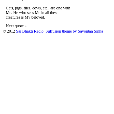
Cats, pigs, flies, cows, etc., are one with
Me. He who sees Me in all these
creatures is My beloved.
Next quote »
© 2012
Sai Bhakti Radio
Suffusion theme by Sayontan Sinha