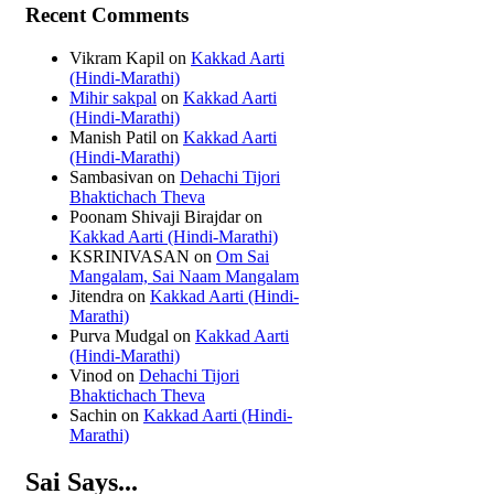
Recent Comments
Vikram Kapil
on
Kakkad Aarti
(Hindi-Marathi)
Mihir sakpal
on
Kakkad Aarti
(Hindi-Marathi)
Manish Patil
on
Kakkad Aarti
(Hindi-Marathi)
Sambasivan
on
Dehachi Tijori
Bhaktichach Theva
Poonam Shivaji Birajdar
on
Kakkad Aarti (Hindi-Marathi)
KSRINIVASAN
on
Om Sai
Mangalam, Sai Naam Mangalam
Jitendra
on
Kakkad Aarti (Hindi-
Marathi)
Purva Mudgal
on
Kakkad Aarti
(Hindi-Marathi)
Vinod
on
Dehachi Tijori
Bhaktichach Theva
Sachin
on
Kakkad Aarti (Hindi-
Marathi)
Sai Says...