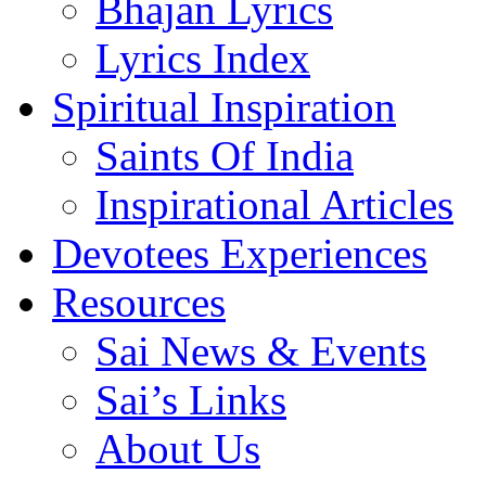
Bhajan Lyrics
Lyrics Index
Spiritual Inspiration
Saints Of India
Inspirational Articles
Devotees Experiences
Resources
Sai News & Events
Sai’s Links
About Us