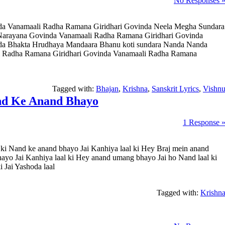
No Responses 
da Vanamaali Radha Ramana Giridhari Govinda Neela Megha Sundara
arayana Govinda Vanamaali Radha Ramana Giridhari Govinda
da Bhakta Hrudhaya Mandaara Bhanu koti sundara Nanda Nanda
 Radha Ramana Giridhari Govinda Vanamaali Radha Ramana
Tagged with:
Bhajan
,
Krishna
,
Sanskrit Lyrics
,
Vishn
nd Ke Anand Bhayo
1 Response 
i Nand ke anand bhayo Jai Kanhiya laal ki Hey Braj mein anand
hayo Jai Kanhiya laal ki Hey anand umang bhayo Jai ho Nand laal ki
 Jai Yashoda laal
Tagged with:
Krishn