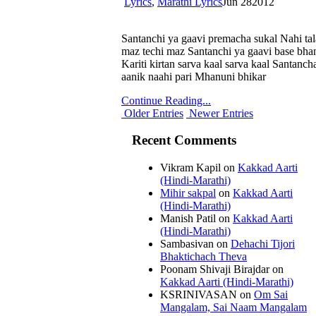
Lyrics
,
Marathi Lyrics
Jun
28
2012
Santanchi ya gaavi premacha sukal Nahi tal
maz techi maz Santanchi ya gaavi base bha
Kariti kirtan sarva kaal sarva kaal Santan
aanik naahi pari Mhanuni bhikar
Continue Reading...
Older Entries
Newer Entries
Recent Comments
Vikram Kapil
on
Kakkad Aarti
(Hindi-Marathi)
Mihir sakpal
on
Kakkad Aarti
(Hindi-Marathi)
Manish Patil
on
Kakkad Aarti
(Hindi-Marathi)
Sambasivan
on
Dehachi Tijori
Bhaktichach Theva
Poonam Shivaji Birajdar
on
Kakkad Aarti (Hindi-Marathi)
KSRINIVASAN
on
Om Sai
Mangalam, Sai Naam Mangalam