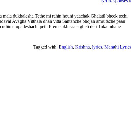
No Responses 
a mala dukhalesha Tethe mi rahin houni yaachak Ghalatil bheek techi
ndaval Avagha Vitthala dhan vitta Santanche bhojan amrutache paan
cha udiima upadeshachi peth Prem sukh saata gheti deti Tuka mhane
Tagged with:
English
,
Krishna
,
lyrics
,
Marathi Lyric