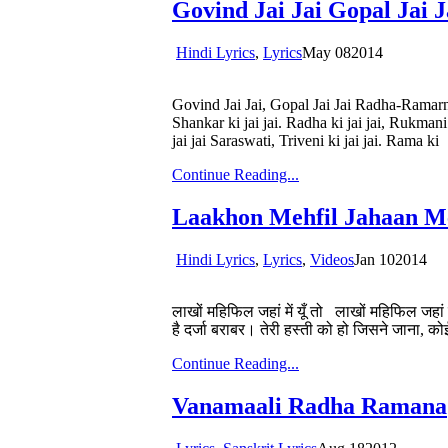
Govind Jai Jai Gopal Jai J
Hindi Lyrics
,
Lyrics
May
08
2014
Govind Jai Jai, Gopal Jai Jai Radha-Ramarn 
Shankar ki jai jai. Radha ki jai jai, Rukmani
jai jai Saraswati, Triveni ki jai jai. Rama ki
Continue Reading...
Laakhon Mehfil Jahaan M
Hindi Lyrics
,
Lyrics
,
Videos
Jan
10
2014
लाखों महिफिल जहां में यूँ तो लाखों महिफिल जहां मे
है दर्जा बराबर। तेरी हस्ती को हो जिसने जाना,
Continue Reading...
Vanamaali Radha Ramana