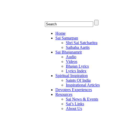
Shirdi Saibaba Bha
Online Shirdi Saibaba Radio playing nonstop
Home
Sai Samarpan
Shri Sai Satcharitra
Saibaba Aartis
Sai Bhajanamrit
Audio
Videos
Bhajan Lyrics
Lyrics Index
Spiritual Inspiration
Saints Of India
Inspirational Articles
Devotees Experiences
Resources
Sai News & Events
Sai’s Links
About Us