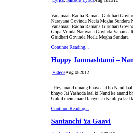
Lyrics
,
Sanskrit Lyrics
Aug
18
2012
Vanamaali Radha Ramana Giridhari Govin
Narayana Govinda Neela Megha Sundara N
Vanamaali Radha Ramana Giridhari Govin
Gopa Vrinda Narayana Govinda Vanamaali
Giridhari Govinda Neela Megha Sundara
Continue Reading...
Happy Janmashtami – Na
Videos
Aug
08
2012
Hey anand umang bhayo Jai ho Nand laal k
bhayo Jai Yashoda laal ki Nand ke anand b
Gokul mein anand bhayo Jai Kanhiya laal ki
Continue Reading...
Santanchi Ya Gaavi