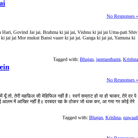
ai
No Responses 
Hari, Govind Jai jai. Brahma ki jai jai, Vishnu ki jai jai Uma-pati Shiv
 ki jai jai Mor mukut Bansi vaare ki jai jai. Ganga ki jai jai, Yamuna ki
Tagged with:
Bhajan
,
janmasthami
,
Krishn
ein
No Responses 
ं यूँ तो, तेरी महफ़िल सी मेहिफिल नहीं है। स्वर्ग सम्राट हो या हो चाकर, तेरे दर पे
 कोई आलम में आखिर नहीं है॥ दरबदर खा के ठोकर जो थक कर, आ गया गर कोई तेरे
Tagged with:
Bhajan
,
Krishna
,
qawaal