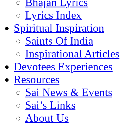
Bhajan Lyrics
Lyrics Index
Spiritual Inspiration
Saints Of India
Inspirational Articles
Devotees Experiences
Resources
Sai News & Events
Sai’s Links
About Us