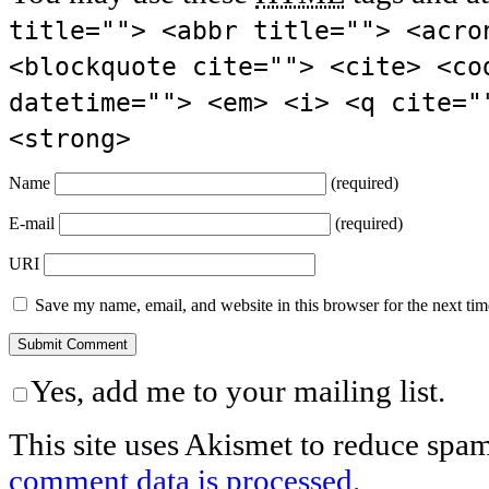
title=""> <abbr title=""> <acro
<blockquote cite=""> <cite> <co
datetime=""> <em> <i> <q cite="
<strong>
Name
(required)
E-mail
(required)
URI
Save my name, email, and website in this browser for the next ti
Yes, add me to your mailing list.
This site uses Akismet to reduce spa
comment data is processed.