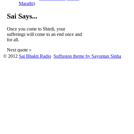
Marathi)
Sai Says...
Once you come to Shirdi, your
sufferings will come to an end once and
for all.
Next quote »
© 2012
Sai Bhakti Radio
Suffusion theme by Sayontan Sinha