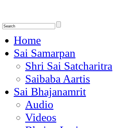
Shirdi Saibaba Bhakti Radio
Online Shirdi Saibaba Radio playing nonstop melodious bhajans, songs
shlokas.
Home
Sai Samarpan
Shri Sai Satcharitra
Saibaba Aartis
Sai Bhajanamrit
Audio
Videos