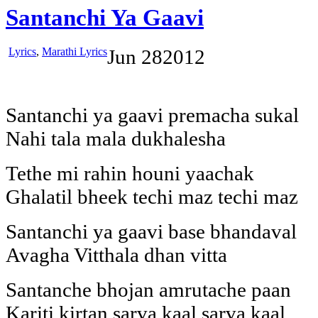
Santanchi Ya Gaavi
Lyrics
,
Marathi Lyrics
Jun
28
2012
Santanchi ya gaavi premacha sukal
Nahi tala mala dukhalesha
Tethe mi rahin houni yaachak
Ghalatil bheek techi maz techi maz
Santanchi ya gaavi base bhandaval
Avagha Vitthala dhan vitta
Santanche bhojan amrutache paan
Kariti kirtan sarva kaal sarva kaal