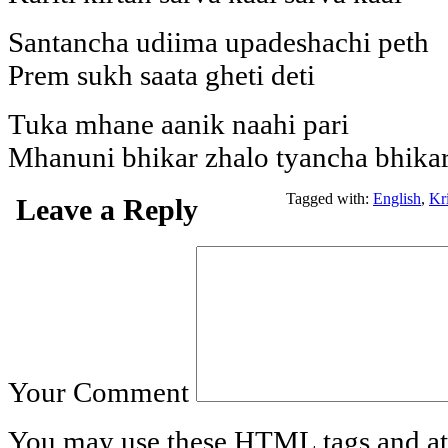
Santancha udiima upadeshachi peth
Prem sukh saata gheti deti
Tuka mhane aanik naahi pari
Mhanuni bhikar zhalo tyancha bhikar
Tagged with:
English
,
Kr
Leave a Reply
Your Comment
You may use these
HTML
tags and at