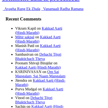
Avagha Rang Ek Zhala
Vanamaali Radha Ramana
Recent Comments
Vikram Kapil
on
Kakkad Aarti
(Hindi-Marathi)
Mihir sakpal
on
Kakkad Aarti
(Hindi-Marathi)
Manish Patil
on
Kakkad Aarti
(Hindi-Marathi)
Sambasivan
on
Dehachi Tijori
Bhaktichach Theva
Poonam Shivaji Birajdar
on
Kakkad Aarti (Hindi-Marathi)
KSRINIVASAN
on
Om Sai
Mangalam, Sai Naam Mangalam
Jitendra
on
Kakkad Aarti (Hindi-
Marathi)
Purva Mudgal
on
Kakkad Aarti
(Hindi-Marathi)
Vinod
on
Dehachi Tijori
Bhaktichach Theva
Sachin
on
Kakkad Aarti (Hindi-