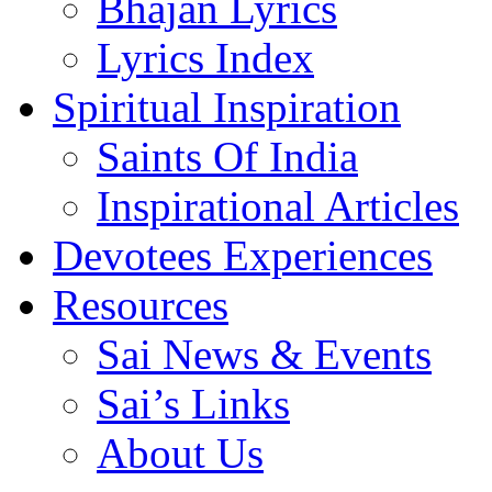
Bhajan Lyrics
Lyrics Index
Spiritual Inspiration
Saints Of India
Inspirational Articles
Devotees Experiences
Resources
Sai News & Events
Sai’s Links
About Us