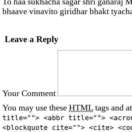
To haa sukhacha sagar shri ganaraj 
bhaave vinavito giridhar bhakt tyach
Leave a Reply
Your Comment
You may use these
HTML
tags and at
title=""> <abbr title=""> <acro
<blockquote cite=""> <cite> <co