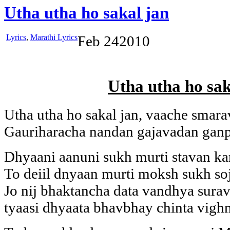
Utha utha ho sakal jan
Lyrics
,
Marathi Lyrics
Feb
24
2010
Utha utha ho sak
Utha utha ho sakal jan, vaache smara
Gauriharacha nandan gajavadan ganp
Dhyaani aanuni sukh murti stavan kar
To deiil dnyaan murti moksh sukh so
Jo nij bhaktancha data vandhya sura
tyaasi dhyaata bhavbhay chinta vighn