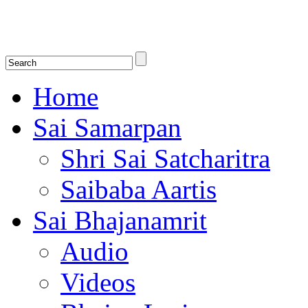
Shirdi Saibaba Bhakti Radio
Online Shirdi Saibaba Radio playing nonstop melodious bhajans, songs
shlokas.
Home
Sai Samarpan
Shri Sai Satcharitra
Saibaba Aartis
Sai Bhajanamrit
Audio
Videos