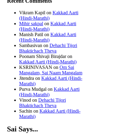
Recent Comments
Vikram Kapil
on
Kakkad Aarti
(Hindi-Marathi)
Mihir sakpal
on
Kakkad Aarti
(Hindi-Marathi)
Manish Patil
on
Kakkad Aarti
(Hindi-Marathi)
Sambasivan
on
Dehachi Tijori
Bhaktichach Theva
Poonam Shivaji Birajdar
on
Kakkad Aarti (Hindi-Marathi)
KSRINIVASAN
on
Om Sai
Mangalam, Sai Naam Mangalam
Jitendra
on
Kakkad Aarti (Hindi-
Marathi)
Purva Mudgal
on
Kakkad Aarti
(Hindi-Marathi)
Vinod
on
Dehachi Tijori
Bhaktichach Theva
Sachin
on
Kakkad Aarti (Hindi-
Marathi)
Sai Says...