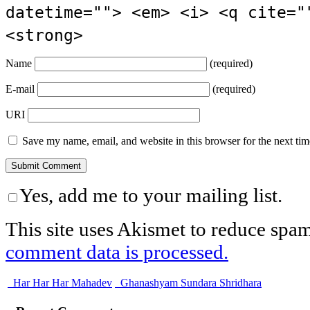
datetime=""> <em> <i> <q cite="
<strong>
Name
(required)
E-mail
(required)
URI
Save my name, email, and website in this browser for the next ti
Yes, add me to your mailing list.
This site uses Akismet to reduce spa
comment data is processed.
Har Har Har Mahadev
Ghanashyam Sundara Shridhara