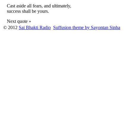
Cast aside all fears, and ultimately,
success shall be yours.
Next quote »
© 2012
Sai Bhakti Radio
Suffusion theme by Sayontan Sinha