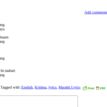
Add comment
ang
aya
h kaam
ang
ang
chi mahari
ang
Tagged with:
English
,
Krishna
,
lyrics
,
Marathi Lyrics