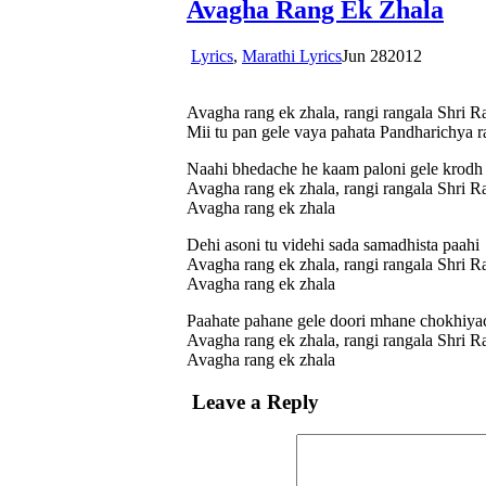
Avagha Rang Ek Zhala
Lyrics
,
Marathi Lyrics
Jun
28
2012
Avagha rang ek zhala, rangi rangala Shri R
Mii tu pan gele vaya pahata Pandharichya r
Naahi bhedache he kaam paloni gele krod
Avagha rang ek zhala, rangi rangala Shri R
Avagha rang ek zhala
Dehi asoni tu videhi sada samadhista paahi
Avagha rang ek zhala, rangi rangala Shri R
Avagha rang ek zhala
Paahate pahane gele doori mhane chokhiya
Avagha rang ek zhala, rangi rangala Shri R
Avagha rang ek zhala
Leave a Reply