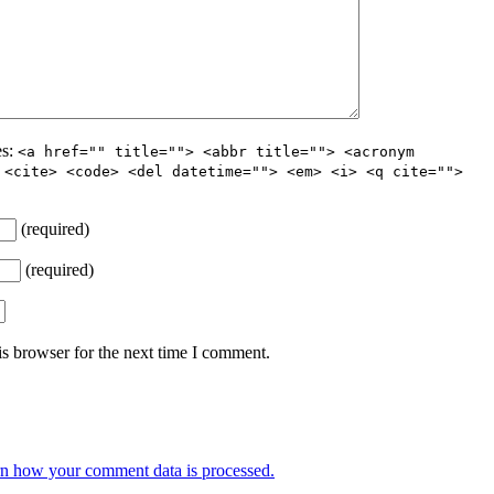
es:
<a href="" title=""> <abbr title=""> <acronym
 <cite> <code> <del datetime=""> <em> <i> <q cite="">
(required)
(required)
s browser for the next time I comment.
n how your comment data is processed.