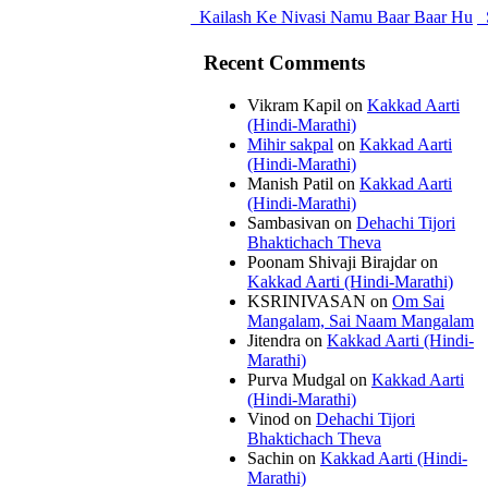
Kailash Ke Nivasi Namu Baar Baar Hu
Recent Comments
Vikram Kapil
on
Kakkad Aarti
(Hindi-Marathi)
Mihir sakpal
on
Kakkad Aarti
(Hindi-Marathi)
Manish Patil
on
Kakkad Aarti
(Hindi-Marathi)
Sambasivan
on
Dehachi Tijori
Bhaktichach Theva
Poonam Shivaji Birajdar
on
Kakkad Aarti (Hindi-Marathi)
KSRINIVASAN
on
Om Sai
Mangalam, Sai Naam Mangalam
Jitendra
on
Kakkad Aarti (Hindi-
Marathi)
Purva Mudgal
on
Kakkad Aarti
(Hindi-Marathi)
Vinod
on
Dehachi Tijori
Bhaktichach Theva
Sachin
on
Kakkad Aarti (Hindi-
Marathi)