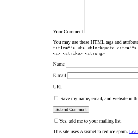
Your Comment
You may use these
HTML
tags and attribut
title=""> <b> <blockquote cite="">
<s> <strike> <strong>
Name
E-mail
URI
Save my name, email, and website in thi
Yes, add me to your mailing list.
This site uses Akismet to reduce spam.
Lear