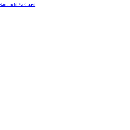
Santanchi Ya Gaavi