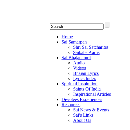
Shirdi Saibaba Bhakti Rad
Online Shirdi Saibaba Radio playing nonstop
Home
Sai Samarpan
Shri Sai Satcharitra
Saibaba Aartis
Sai Bhajanamrit
Audio
Videos
Bhajan Lyrics
Lyrics Index
Spiritual Inspiration
Saints Of India
Inspirational Articles
Devotees Experiences
Resources
Sai News & Events
Sai’s Links
About Us