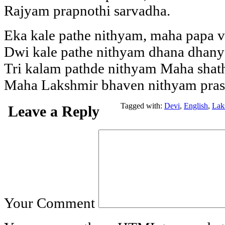
Rajyam prapnothi sarvadha.
Eka kale pathe nithyam, maha papa 
Dwi kale pathe nithyam dhana dhany
Tri kalam pathde nithyam Maha shat
Maha Lakshmir bhaven nithyam pras
Tagged with:
Devi
,
English
,
Lak
Leave a Reply
Your Comment