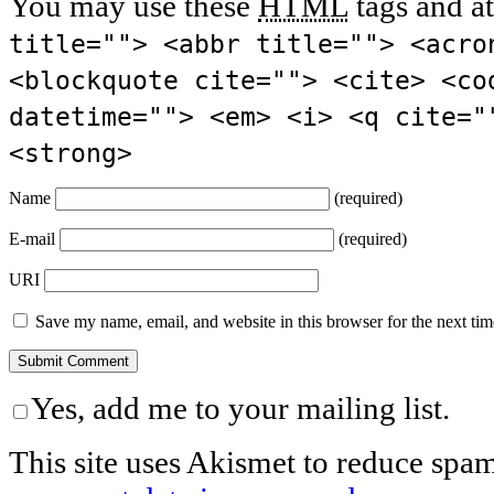
You may use these
HTML
tags and at
title=""> <abbr title=""> <acro
<blockquote cite=""> <cite> <co
datetime=""> <em> <i> <q cite="
<strong>
Name
(required)
E-mail
(required)
URI
Save my name, email, and website in this browser for the next ti
Yes, add me to your mailing list.
This site uses Akismet to reduce spa