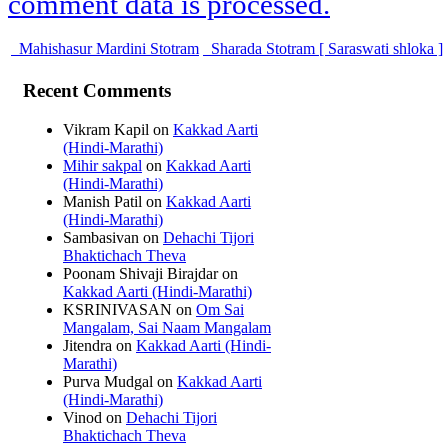
comment data is processed.
Mahishasur Mardini Stotram
Sharada Stotram [ Saraswati shloka ]
Recent Comments
Vikram Kapil
on
Kakkad Aarti
(Hindi-Marathi)
Mihir sakpal
on
Kakkad Aarti
(Hindi-Marathi)
Manish Patil
on
Kakkad Aarti
(Hindi-Marathi)
Sambasivan
on
Dehachi Tijori
Bhaktichach Theva
Poonam Shivaji Birajdar
on
Kakkad Aarti (Hindi-Marathi)
KSRINIVASAN
on
Om Sai
Mangalam, Sai Naam Mangalam
Jitendra
on
Kakkad Aarti (Hindi-
Marathi)
Purva Mudgal
on
Kakkad Aarti
(Hindi-Marathi)
Vinod
on
Dehachi Tijori
Bhaktichach Theva