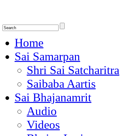
Shirdi Saibaba Bhakti Radio
Online Shirdi Saibaba Radio playing nonstop melodious bhajans, songs
shlokas.
Home
Sai Samarpan
Shri Sai Satcharitra
Saibaba Aartis
Sai Bhajanamrit
Audio
Videos