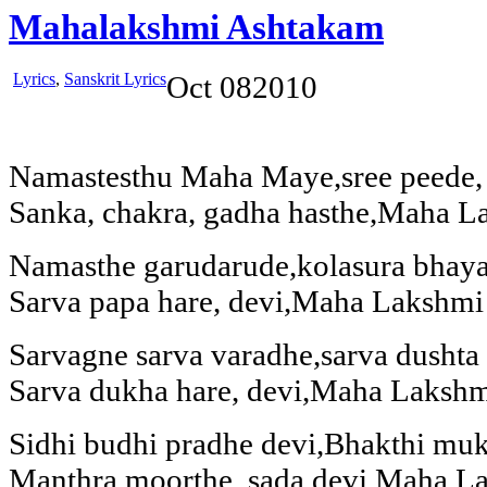
Mahalakshmi Ashtakam
Lyrics
,
Sanskrit Lyrics
Oct
08
2010
Namastesthu Maha Maye,sree peede, s
Sanka, chakra, gadha hasthe,Maha L
Namasthe garudarude,kolasura bhaya
Sarva papa hare, devi,Maha Lakshmi
Sarvagne sarva varadhe,sarva dushta
Sarva dukha hare, devi,Maha Lakshm
Sidhi budhi pradhe devi,Bhakthi muk
Manthra moorthe, sada devi,Maha L