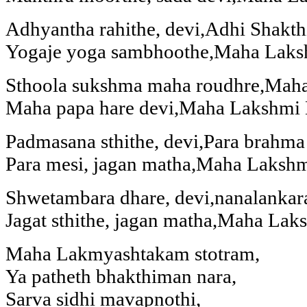
Adhyantha rahithe, devi,Adhi Shakth
Yogaje yoga sambhoothe,Maha Laks
Sthoola sukshma maha roudhre,Maha
Maha papa hare devi,Maha Lakshmi 
Padmasana sthithe, devi,Para brahma
Para mesi, jagan matha,Maha Laksh
Shwetambara dhare, devi,nanalankar
Jagat sthithe, jagan matha,Maha La
Maha Lakmyashtakam stotram,
Ya patheth bhakthiman nara,
Sarva sidhi mavapnothi,