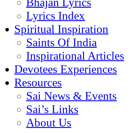
Bhajan Lyrics
Lyrics Index
Spiritual Inspiration
Saints Of India
Inspirational Articles
Devotees Experiences
Resources
Sai News & Events
Sai’s Links
About Us