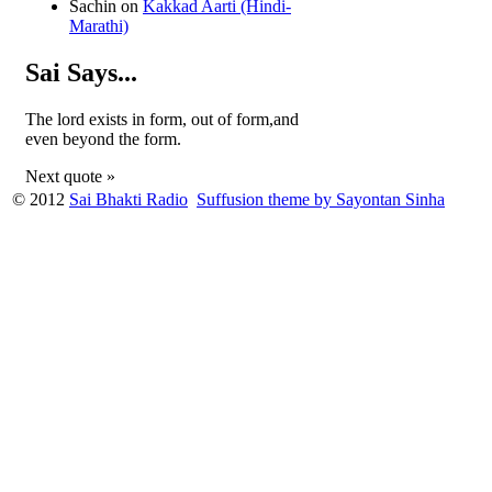
Sachin
on
Kakkad Aarti (Hindi-
Marathi)
Sai Says...
The lord exists in form, out of form,and
even beyond the form.
Next quote »
© 2012
Sai Bhakti Radio
Suffusion theme by Sayontan Sinha