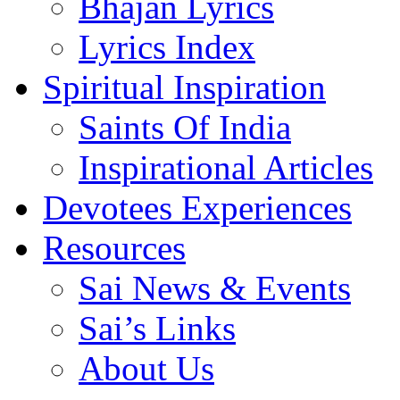
Bhajan Lyrics
Lyrics Index
Spiritual Inspiration
Saints Of India
Inspirational Articles
Devotees Experiences
Resources
Sai News & Events
Sai’s Links
About Us