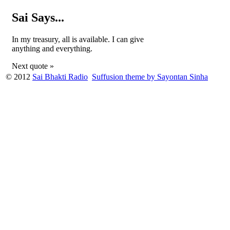
Sai Says...
In my treasury, all is available. I can give
anything and everything.
Next quote »
© 2012
Sai Bhakti Radio
Suffusion theme by Sayontan Sinha