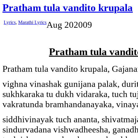
Pratham tula vandito krupala
Lyrics
,
Marathi Lyrics
Aug
20
2009
Pratham tula vandit
Pratham tula vandito krupala, Gajan
vighna vinashak gunijana palak, duri
sukhkaraka tu dukh vidaraka, tuch tu
vakratunda bramhandanayaka, vinay
siddhivinayak tuch ananta, shivatma
sindurvadana vishwadheesha, ganadh