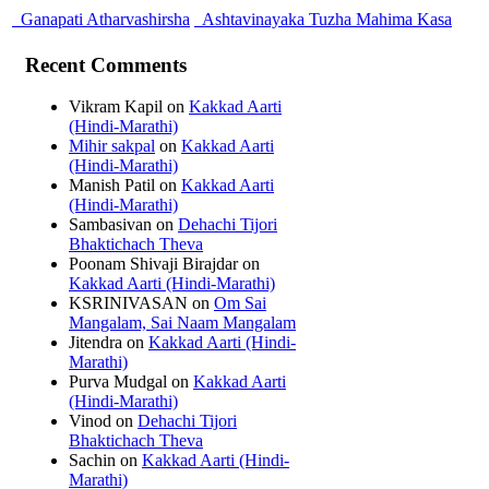
Ganapati Atharvashirsha
Ashtavinayaka Tuzha Mahima Kasa
Recent Comments
Vikram Kapil
on
Kakkad Aarti
(Hindi-Marathi)
Mihir sakpal
on
Kakkad Aarti
(Hindi-Marathi)
Manish Patil
on
Kakkad Aarti
(Hindi-Marathi)
Sambasivan
on
Dehachi Tijori
Bhaktichach Theva
Poonam Shivaji Birajdar
on
Kakkad Aarti (Hindi-Marathi)
KSRINIVASAN
on
Om Sai
Mangalam, Sai Naam Mangalam
Jitendra
on
Kakkad Aarti (Hindi-
Marathi)
Purva Mudgal
on
Kakkad Aarti
(Hindi-Marathi)
Vinod
on
Dehachi Tijori
Bhaktichach Theva
Sachin
on
Kakkad Aarti (Hindi-
Marathi)