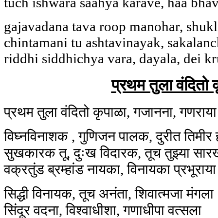
tuch ishwara saahya karave, haa bhav
gajavadana tava roop manohar, shukl
chintamani tu ashtavinayak, sakalanc
riddhi siddhichya vara, dayala, dei k
प्रथम तुला वंदितो 
प्रथम तुला वंदितो कृपाळा, गजानना, गणराया
विघ्नविनाशक , गुणिजन पालक, दुरीत तिमीर
सुखकारक तू, दुःख विदारक, तूच तुझ्या सार
वक्रतुंड ब्रम्हांड नायका, विनायका प्रभूराया
सिद्धी विनायक, तूच अनंता, शिवात्मजा मंगला
सिंदूर वदना, विश्वाधीशा, गणाधीपा वत्सला