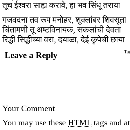
तूच ईश्वरा साह्य करावे, हा भव सिंधू तराया
गजवदना तव रूप मनोहर, शुक्लांबर शिवसूता
चिंतामणी तू अष्टविनायक, सकलांची देवता
रिद्धी सिद्धीच्या वरा, दयाळा, देई कृपेची छाया
Ta
Leave a Reply
Your Comment
You may use these
HTML
tags and at