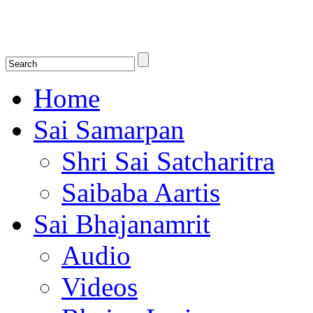
Shirdi Saibaba Bhakti Radio
Online Shirdi Saibaba Radio playing nonstop melodious bhajans, songs
shlokas.
Home
Sai Samarpan
Shri Sai Satcharitra
Saibaba Aartis
Sai Bhajanamrit
Audio
Videos