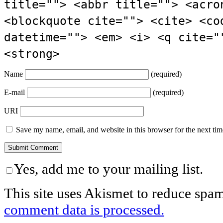
title=""> <abbr title=""> <acro
<blockquote cite=""> <cite> <co
datetime=""> <em> <i> <q cite="
<strong>
Name
(required)
E-mail
(required)
URI
Save my name, email, and website in this browser for the next ti
Yes, add me to your mailing list.
This site uses Akismet to reduce spa
comment data is processed.