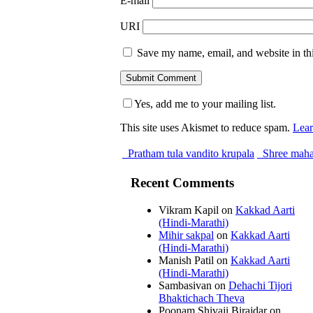
E-mail
URI
Save my name, email, and website in thi
Yes, add me to your mailing list.
This site uses Akismet to reduce spam.
Lear
Pratham tula vandito krupala
Shree maha
Recent Comments
Vikram Kapil
on
Kakkad Aarti
(Hindi-Marathi)
Mihir sakpal
on
Kakkad Aarti
(Hindi-Marathi)
Manish Patil
on
Kakkad Aarti
(Hindi-Marathi)
Sambasivan
on
Dehachi Tijori
Bhaktichach Theva
Poonam Shivaji Birajdar
on