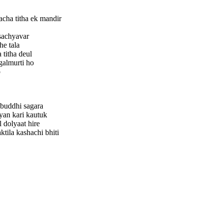
cha titha ek mandir
sachyavar
he tala
 titha deul
galmurti ho
o
 buddhi sagara
an kari kautuk
 dolyaat hire
tila kashachi bhiti