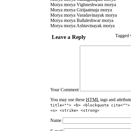
Morya morya Vighneshwara morya
Morya morya Girijaatmaja morya
Morya morya Varadavinayak morya
Morya morya Ballaleshwar morya
Morya morya Ashtavinayak morya
Tagged 
Leave a Reply
Your Comment
You may use these
HTML
tags and attribut
title=""> <b> <blockquote cite="">
<s> <strike> <strong>
Name