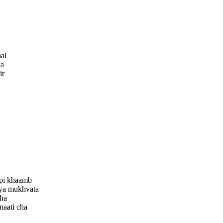
al
la
ir
pi khaamb
vya mukhvata
cha
maati cha