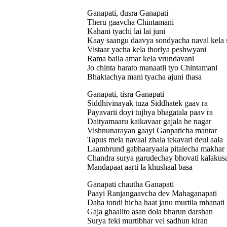
Ganapati, dusra Ganapati
Theru gaavcha Chintamani
Kahani tyachi lai lai juni
Kaay saangu daavya sondyacha naval kela 
Vistaar yacha kela thorlya peshwyani
Rama baila amar kela vrundavani
Jo chinta harato manaatli tyo Chintamani
Bhaktachya mani tyacha ajuni thasa
Ganapati, tisra Ganapati
Siddhivinayak tuza Siddhatek gaav ra
Payavarii doyi tujhya bhagatala paav ra
Daityamaaru kaikavaar gajala he nagar
Vishnunarayan gaayi Ganpaticha mantar
Tapus mela navaal zhala tekavari deul aala
Laambrund gabhaaryaala pitalecha makhar
Chandra surya garudechay bhovati kalakus
Mandapaat aarti la khushaal basa
Ganapati chautha Ganapati
Paayi Ranjangaavcha dev Mahaganapati
Daha tondi hicha haat janu murtila mhanati
Gaja ghaalito asan dola bharun darshan
Surya feki murtibhar vel sadhun kiran