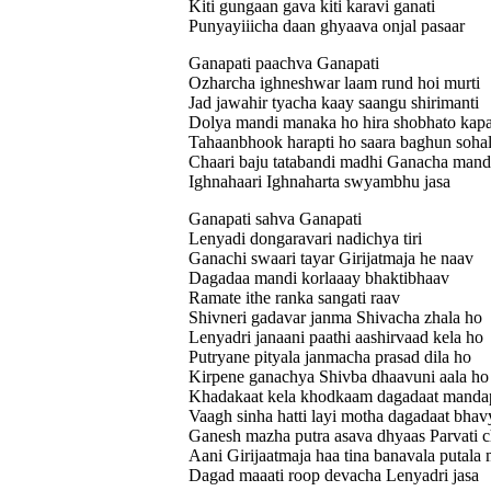
Kiti gungaan gava kiti karavi ganati
Punyayiiicha daan ghyaava onjal pasaar
Ganapati paachva Ganapati
Ozharcha ighneshwar laam rund hoi murti
Jad jawahir tyacha kaay saangu shirimanti
Dolya mandi manaka ho hira shobhato kapa
Tahaanbhook harapti ho saara baghun soha
Chaari baju tatabandi madhi Ganacha mand
Ighnahaari Ighnaharta swyambhu jasa
Ganapati sahva Ganapati
Lenyadi dongaravari nadichya tiri
Ganachi swaari tayar Girijatmaja he naav
Dagadaa mandi korlaaay bhaktibhaav
Ramate ithe ranka sangati raav
Shivneri gadavar janma Shivacha zhala ho
Lenyadri janaani paathi aashirvaad kela ho
Putryane pityala janmacha prasad dila ho
Kirpene ganachya Shivba dhaavuni aala ho
Khadakaat kela khodkaam dagadaat manda
Vaagh sinha hatti layi motha dagadaat bha
Ganesh mazha putra asava dhyaas Parvati 
Aani Girijaatmaja haa tina banavala putala 
Dagad maaati roop devacha Lenyadri jasa