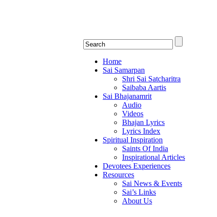
Shirdi Saibaba Bhakti Rad
Online Shirdi Saibaba Radio playing nonstop
Home
Sai Samarpan
Shri Sai Satcharitra
Saibaba Aartis
Sai Bhajanamrit
Audio
Videos
Bhajan Lyrics
Lyrics Index
Spiritual Inspiration
Saints Of India
Inspirational Articles
Devotees Experiences
Resources
Sai News & Events
Sai’s Links
About Us