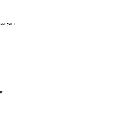
saaryani
ar