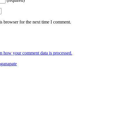
(required)
s browser for the next time I comment.
n how your comment data is processed.
ganapate