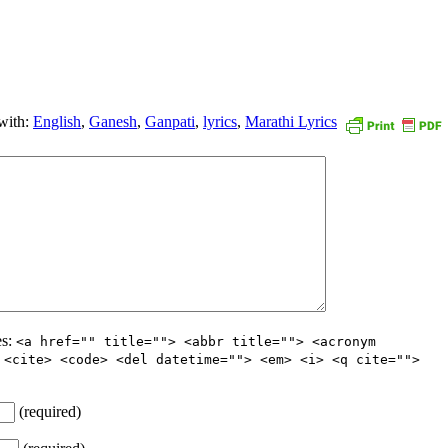
with:
English
,
Ganesh
,
Ganpati
,
lyrics
,
Marathi Lyrics
es:
<a href="" title=""> <abbr title=""> <acronym
 <cite> <code> <del datetime=""> <em> <i> <q cite="">
(required)