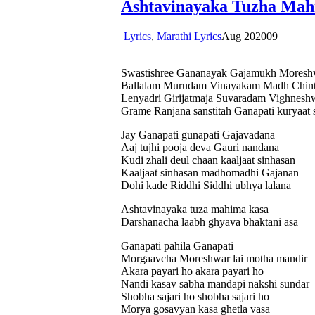
Ashtavinayaka Tuzha Mah
Lyrics
,
Marathi Lyrics
Aug
20
2009
Swastishree Gananayak Gajamukh Moresh
Ballalam Murudam Vinayakam Madh Chin
Lenyadri Girijatmaja Suvaradam Vighnes
Grame Ranjana sanstitah Ganapati kuryaat
Jay Ganapati gunapati Gajavadana
Aaj tujhi pooja deva Gauri nandana
Kudi zhali deul chaan kaaljaat sinhasan
Kaaljaat sinhasan madhomadhi Gajanan
Dohi kade Riddhi Siddhi ubhya lalana
Ashtavinayaka tuza mahima kasa
Darshanacha laabh ghyava bhaktani asa
Ganapati pahila Ganapati
Morgaavcha Moreshwar lai motha mandir
Akara payari ho akara payari ho
Nandi kasav sabha mandapi nakshi sundar
Shobha sajari ho shobha sajari ho
Morya gosavyan kasa ghetla vasa