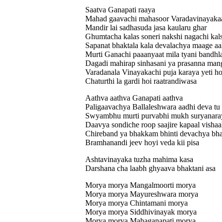
Saatva Ganapati raaya
Mahad gaavachi mahasoor Varadavinayakaa
Mandir lai sadhasuda jasa kaularu ghar
Ghumtacha kalas soneri nakshi nagachi kal
Sapanat bhaktala kala devalachya maage aa
Murti Ganachi paaanyaat mila tyani bandhla
Dagadi mahirap sinhasani ya prasanna man
Varadanala Vinayakachi puja karaya yeti h
Chaturthi la gardi hoi raatrandiwasa
Aathva aathva Ganapati aathva
Paligaavachya Ballaleshwara aadhi deva tu
Swyambhu murti purvabhi mukh suryanaray
Daavya sondiche roop saajire kapaal vishaal
Chireband ya bhakkam bhinti devachya bhak
Bramhanandi jeev hoyi veda kii pisa
Ashtavinayaka tuzha mahima kasa
Darshana cha laabh ghyaava bhaktani asa
Morya morya Mangalmoorti morya
Morya morya Mayureshwara morya
Morya morya Chintamani morya
Morya morya Siddhivinayak morya
Morya morya Mahaganapati morya