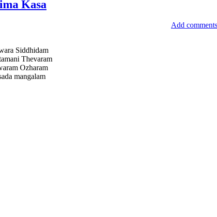
ima Kasa
Add comment
wara Siddhidam
tamani Thevaram
hwaram Ozharam
 sada mangalam